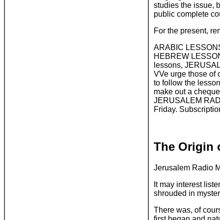
studies the issue, 
public complete cou
For the present, r
ARABIC LESSONS, T
HEBREW LESSONS, M
lessons, JERUSALEM
VVe urge those of 
to follow the less
make out a cheque 
JERUSALEM RADIO, 
Friday. Subscription
The Origin 
Jerusalem Radio M
It may interest lis
shrouded in myster
There was, of cour
first began and nat