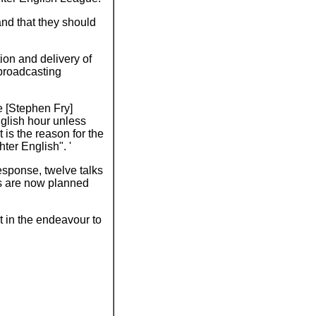
 and that they should
ion and delivery of
 broadcasting
e [Stephen Fry]
nglish hour unless
is the reason for the
ter English". '
esponse, twelve talks
s are now planned
t in the endeavour to