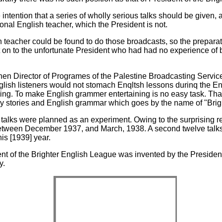
e intention that a series of wholly serious talks should be given,
onal English teacher, which the President is not.
 teacher could be found to do those broadcasts, so the preparat
st on to the unfortunate President who had had no experience of
then Director of Programes of the Palestine Broadcasting Servic
nglish listeners would not stomach Enqltsh lessons durinq the E
ing. To make English grammer entertaining is no easy task. That 
ny stories and English grammar which goes by the name of "Brigh
r talks were planned as an experiment. Owing to the surprising r
between December 1937, and March, 1938. A second twelve talk
his [1939] year.
ent of the Brighter English League was invented by the Presiden
y.