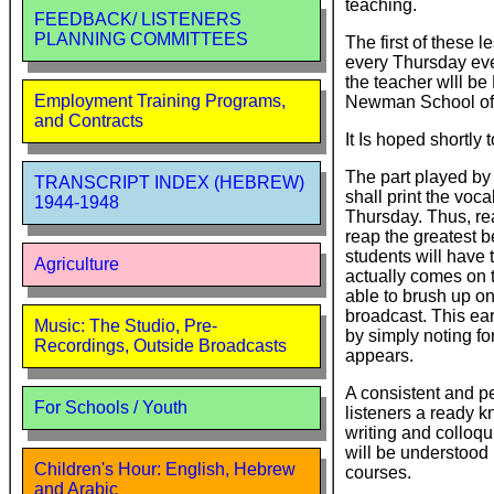
teaching.
FEEDBACK/ LISTENERS
PLANNING COMMITTEES
The first of these 
every Thursday eve
the teacher wlll be
Employment Training Programs,
Newman School of M
and Contracts
It Is hoped shortly
The part played b
TRANSCRIPT INDEX (HEBREW)
shall print the voc
1944-1948
Thursday. Thus, re
reap the greatest b
students will have t
Agriculture
actually comes on t
able to brush up o
broadcast. This earl
Music: The Studio, Pre-
by simply noting for
Recordings, Outside Broadcasts
appears.
A consistent and pe
For Schools / Youth
listeners a ready 
writing and colloq
will be understood
Children's Hour: English, Hebrew
courses.
and Arabic