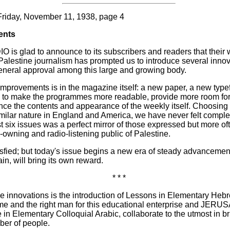
Friday, November 11, 1938, page 4
ents
 glad to announce to its subscribers and readers that their 
 Palestine journalism has prompted us to introduce several innov
eneral approval among this large and growing body.
improvements is in the magazine itself: a new paper, a new type
us to make the programmes more readable, provide more room fo
nce the contents and appearance of the weekly itself. Choosing
imilar nature in England and America, we have never felt complete
irst six issues was a perfect mirror of those expressed but more 
o-owning and radio-listening public of Palestine.
tisfied; but today's issue begins a new era of steady advanceme
in, will bring its own reward.
* * *
e innovations is the introduction of Lessons in Elementary Heb
time and the right man for this educational enterprise and JER
se in Elementary Colloquial Arabic, collaborate to the utmost in 
ber of people.