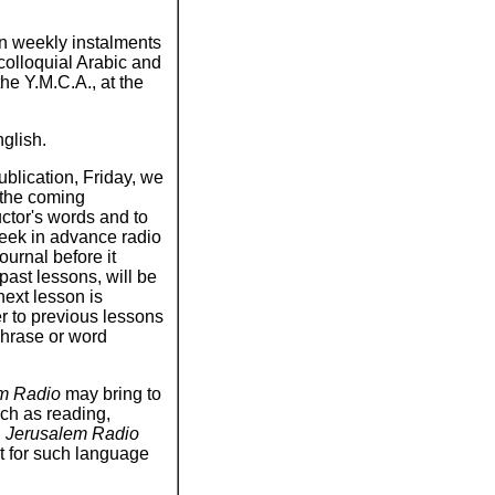
 in weekly instalments
colloquial Arabic and
he Y.M.C.A., at the
nglish.
ublication, Friday, we
t the coming
uctor's words and to
week in advance radio
ournal before it
past lessons, will be
ext lesson is
fer to previous lessons
phrase or word
m Radio
may bring to
uch as reading,
d
Jerusalem Radio
t for such language