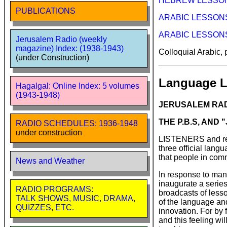
HEBREW LESSONS 
PUBLICATIONS
ARABIC LESSONS (
ARABIC LESSONS Se
Jerusalem Radio (weekly
magazine) Index: (1938-1943)
Colloquial Arabic,
(under Construction)
Language L
Hagalgal: Online Index: 5 volumes
(1943-1948)
JERUSALEM RADI
THE P.B.S, AND
RADIO SCHEDULES: 1936-1948
under construction
LISTENERS and reade
three official lang
that people in comm
News and Weather
In response to many
inaugurate a series
RADIO PROGRAMS:
broadcasts of lesson
TALK SHOWS, MUSIC, DRAMA,
of the language and
QUIZZES, ETC.
innovation. For by f
and this feeling wil