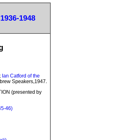
 1936-1948
g
;
Ian Catford of the
Hebrew Speakers,1947.
N (presented by
5-46)