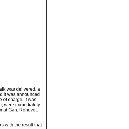
talk was delivered, a
nd it was announced
e of charge. It was
er, were immediately
amat Gan, Rehovot,
 with the result that