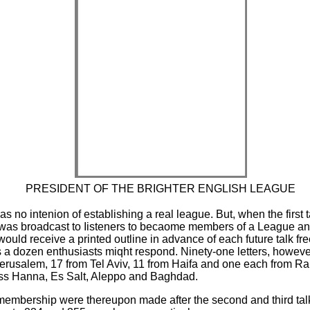
PRESIDENT OF THE BRIGHTER ENGLISH LEAGUE
as no intenion of establishing a real league. But, when the first 
on was broadcast to Iisteners to becaome members of a League a
uld receive a printed outline in advance of each future talk fre
 a dozen enthusiasts miqht respond. Ninety-one letters, howev
Jerusalem, 17 from Tel Aviv, 11 from Haifa and one each from R
s Hanna, Es Salt, Aleppo and Baghdad.
membership were thereupon made after the second and third talks