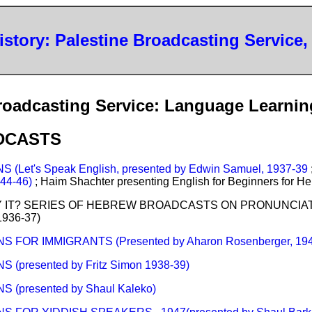
History: Palestine Broadcasting Service,
roadcasting Service: Language Learnin
DCASTS
(Let's Speak English, presented by Edwin Samuel, 1937-39
1944-46)
; Haim Shachter presenting English for Beginners for 
Y IT? SERIES OF HEBREW BROADCASTS ON PRONUNCIATIO
 1936-37)
FOR IMMIGRANTS (Presented by Aharon Rosenberger, 194
presented by Fritz Simon 1938-39)
(presented by Shaul Kaleko)