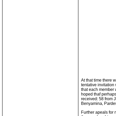
At that time there w
tentative invitati
that each member wo
hoped thaf perhaps
received: 58 from 
Benyamina, Pardes
Further apeals for 