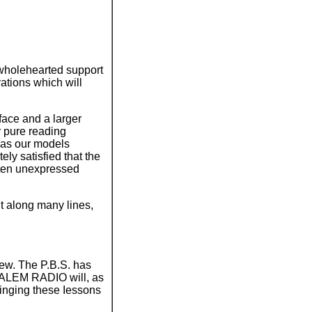
wholehearted support
ations which will
face and a larger
r pure reading
 as our models
ly satisfied that the
often unexpressed
nt along many lines,
rew. The P.B.S. has
USALEM RADIO will, as
bringing these Iessons