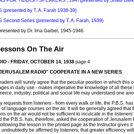
FOR YIDDISH SPEAKERS , 1947(presented by Shaul Barka
presented by T. A. Farah 1938-39)
cond Series (presented by T. A. Farah, 1939)
 presented by Dr. Irna Garbel, 1945-1946
essons On The Air
O - FRIDAY, OCTOBER 14, 1938
page 4
 "JERUSALEM RADIO" COOPERATE IN A NEW SERIES
rs will surely agree that the peculiar position in which this cou
uages in daily use - makes imperative the knowledge of all these
erce, industry, political and social life may understand one ano
 requests from listeners - from every walk or life, the P.B.S. h
 of language courses on the air. It will be generally agreed that 
s on the air would not be sufficient to inculcate in the listeners
 the P.B.S. has, therefore, asked the cooperation of Jerusalem 
ollowing the lesson in the printed page as the Instructor gives it on 
l undoubtedly be affirmed by listeners, that greater efficiency will