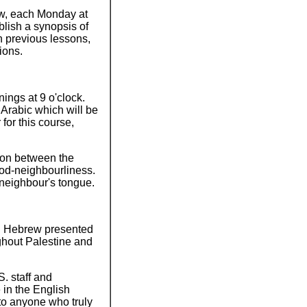
ew, each Monday at
lish a synopsis of
n previous lessons,
ions.
ings at 9 o'clock.
Arabic which will be
for this course,
ion between the
good-neighbourliness.
s neighbour's tongue.
 in Hebrew presented
ghout Palestine and
. staff and
in the English
to anyone who truly