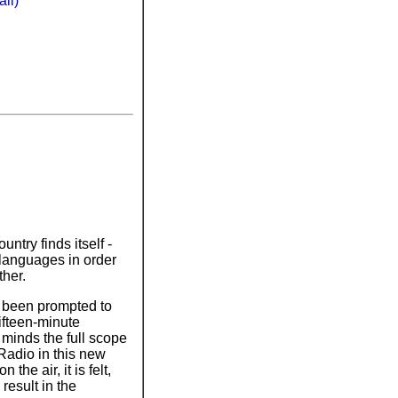
li)
ntry finds itself -
 languages in order
ther.
as been prompted to
fifteen-minute
' minds the full scope
Radio in this new
the air, it is felt,
 result in the