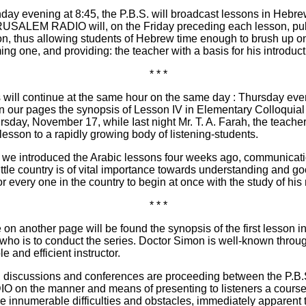
day evening at 8:45, the P.B.S. will broadcast lessons in Hebr
USALEM RADIO will, on the Friday preceding each lesson, pub
son, thus allowing students of Hebrew time enough to brush up o
ing one, and providing: the teacher with a basis for his introduct
* * *
 will continue at the same hour on the same day : Thursday even
n our pages the synopsis of Lesson IV in Elementary Colloquial 
sday, November 17, while Iast night Mr. T. A. Farah, the teacher 
 lesson to a rapidly growing body of listening-students.
 we introduced the Arabic lessons four weeks ago, communicat
 little country is of vital importance towards understanding and 
for every one in the country to begin at once with the study of hi
* * *
e on another page will be found the synopsis of the first lesson
, who is to conduct the series. Doctor Simon is well-known throu
e and efficient instructor.
 discussions and conferences are proceeding between the P.B.S
n the manner and means of presenting to listeners a course 
e innumerable difficulties and obstacles, immediately apparent 