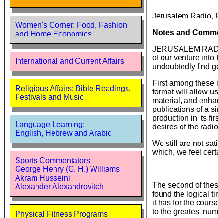
Jerusalem Radio, 
Women's Corner: Food, Fashion
Notes and Comm
and Home Economics
JERUSALEM RADIO is
of our venture into
International and Current Affairs
undoubtedly find g
First among these 
Religious Affairs: Bible Readings,
format will allow 
Festivals and Music
material, and enha
publications of a s
production in its f
Language Learning:
desires of the radi
English, Hebrew and Arabic
We still are not sa
which, we feel certa
Sports Commentators:
George Henry (G. H.) Williams
Akram Husseini
The second of thes
Alexander Alexandrovitch
found the logical 
it has for the cour
to the greatest num
Physical Fitness Programs