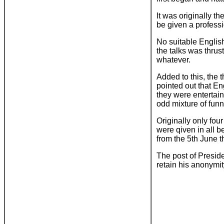
It was originally th
be given a professi
No suitable English
the talks was thru
whatever.
Added to this, the 
pointed out that E
they were entertain
odd mixture of fun
Originally only fou
were qiven in all 
from the 5th June t
The post of Presid
retain his anonymit