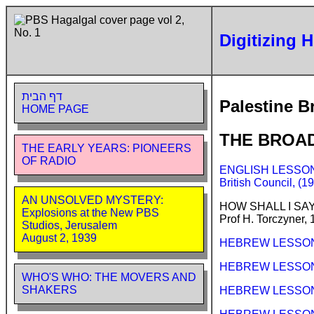
Digitizing 
דף הבית
Palestine B
HOME PAGE
THE BROA
THE EARLY YEARS: PIONEERS
OF RADIO
ENGLISH LESSONS 
British Council, (
AN UNSOLVED MYSTERY:
HOW SHALL I SA
Explosions at the New PBS
Prof H. Torczyner,
Studios, Jerusalem
August 2, 1939
HEBREW LESSONS 
HEBREW LESSONS (
WHO'S WHO: THE MOVERS AND
SHAKERS
HEBREW LESSONS 