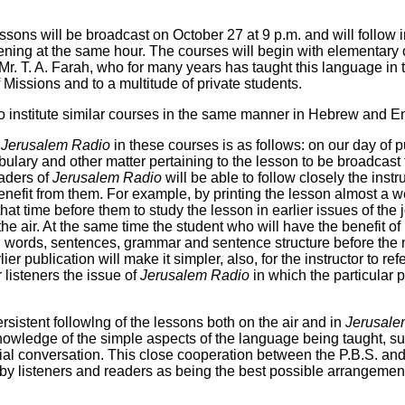
lessons will be broadcast on October 27 at 9 p.m. and will follow
ning at the same hour. The courses will begin with elementary 
 Mr. T. A. Farah, who for many years has taught this language in t
issions and to a multitude of private students.
 to institute similar courses in the same manner in Hebrew and E
y
Jerusalem Radio
in these courses is as follows: on our day of p
abulary and other matter pertaining to the lesson to be broadcas
aders of
Jerusalem Radio
will be able to follow closely the instr
enefit from them. For example, by printing the lesson almost a 
hat time before them to study the lesson in earlier issues of the j
he air. At the same time the student who will have the benefit of 
n words, sentences, grammar and sentence structure before the n
ier publication will make it simpler, also, for the instructor to re
 listeners the issue of
Jerusalem Radio
in which the particular 
rsistent followlng of the lessons both on the air and in
Jerusale
knowledge of the simple aspects of the language being taught, s
uial conversation. This close cooperation between the P.B.S. an
 by listeners and readers as being the best possible arrangemen