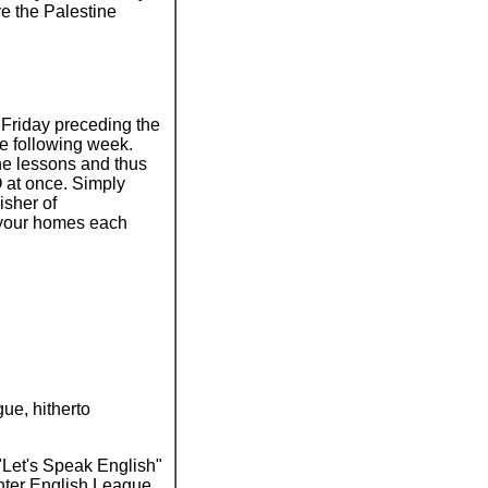
ve the Palestine
Friday preceding the
e following week.
he lessons and thus
 at once. Simply
isher of
 your homes each
gue, hitherto
"Let's Speak English"
ghter English League.