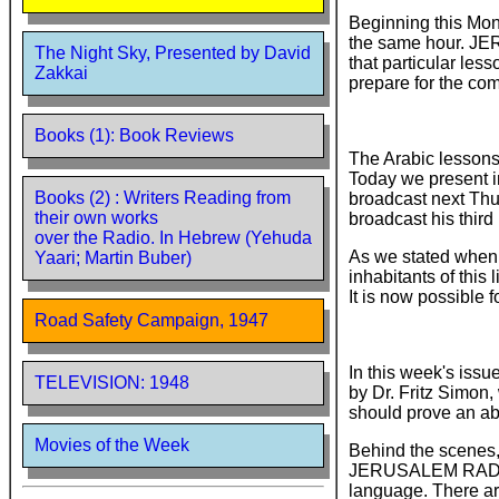
Beginning this Mon
the same hour. JER
The Night Sky, Presented by David
that particular les
Zakkai
prepare for the com
Books (1): Book Reviews
The Arabic lessons
Today we present i
Books (2) : Writers Reading from
broadcast next Thur
their own works
broadcast his third
over the Radio. In Hebrew (Yehuda
As we stated when
Yaari; Martin Buber)
inhabitants of this
It is now possible 
Road Safety Campaign, 1947
In this week's issu
TELEVISION: 1948
by Dr. Fritz Simon
should prove an abl
Movies of the Week
Behind the scenes,
JERUSALEM RADIO o
language. There ar