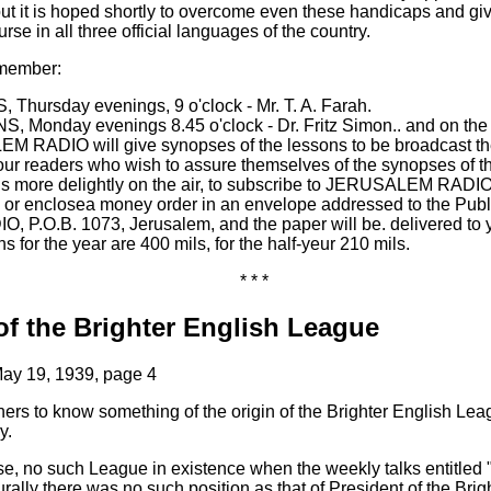
but it is hoped shortly to overcome even these handicaps and gi
rse in all three official languages of the country.
emember:
hursday evenings, 9 o'clock - Mr. T. A. Farah.
onday evenings 8.45 o'clock - Dr. Fritz Simon.. and on the 
 RADIO will give synopses of the lessons to be broadcast th
our readers who wish to assure themselves of the synopses of t
ons more delightly on the air, to subscribe to JERUSALEM RADIO
or enclosea money order in an envelope addressed to the Publ
P.O.B. 1073, Jerusalem, and the paper will be. delivered to
s for the year are 400 mils, for the half-yeur 210 mils.
* * *
of the Brighter English League
ay 19, 1939, page 4
teners to know something of the origin of the Brighter English Lea
y.
se, no such League in existence when the weekly talks entitled 
urally there was no such position as that of President of the Bri