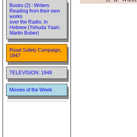
Books (2) : Writers
Reading from their own
works
over the Radio. In
Hebrew (Yehuda Yaari;
Martin Buber)
Road Safety Campaign,
1947
TELEVISION: 1948
Movies of the Week