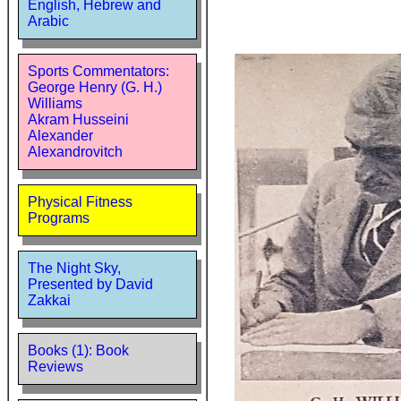
English, Hebrew and
Arabic
Sports Commentators:
George Henry (G. H.)
Williams
Akram Husseini
Alexander
Alexandrovitch
Physical Fitness
Programs
The Night Sky,
Presented by David
Zakkai
Books (1): Book
Reviews