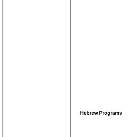
Hebrew Programs