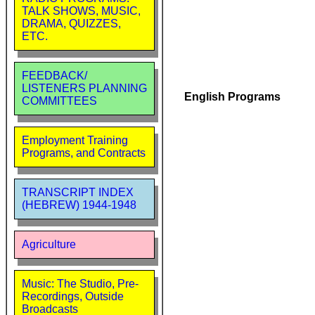
TALK SHOWS, MUSIC,
DRAMA, QUIZZES,
ETC.
FEEDBACK/
LISTENERS PLANNING
English Programs
COMMITTEES
Employment Training
Programs, and Contracts
TRANSCRIPT INDEX
(HEBREW) 1944-1948
Agriculture
Music: The Studio, Pre-
Recordings, Outside
Broadcasts