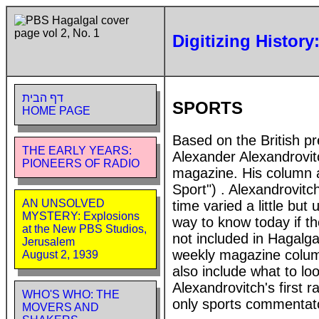
Digitizing History
דף הבית
SPORTS
HOME PAGE
Based on the British pr
THE EARLY YEARS:
Alexander Alexandrovit
PIONEERS OF RADIO
magazine. His column a
Sport") . Alexandrovitc
AN UNSOLVED
time varied a little but
MYSTERY: Explosions
way to know today if t
at the New PBS Studios,
not included in Hagalga
Jerusalem
weekly magazine colum
August 2, 1939
also include what to lo
Alexandrovitch's first 
WHO'S WHO: THE
only sports commentato
MOVERS AND