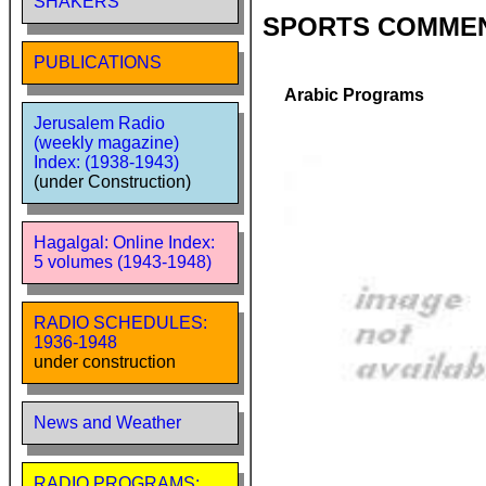
SHAKERS
SPORTS COMME
PUBLICATIONS
Arabic Programs
Jerusalem Radio
(weekly magazine)
Index: (1938-1943)
(under Construction)
Hagalgal: Online Index:
5 volumes (1943-1948)
RADIO SCHEDULES:
1936-1948
under construction
News and Weather
RADIO PROGRAMS: