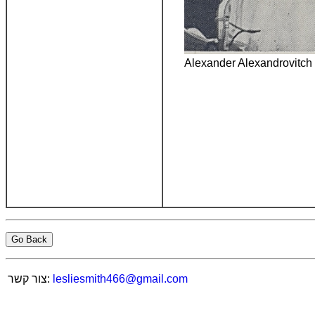
Alexander Alexandrovitch
Go Back
צור קשר:
lesliesmith466@gmail.com