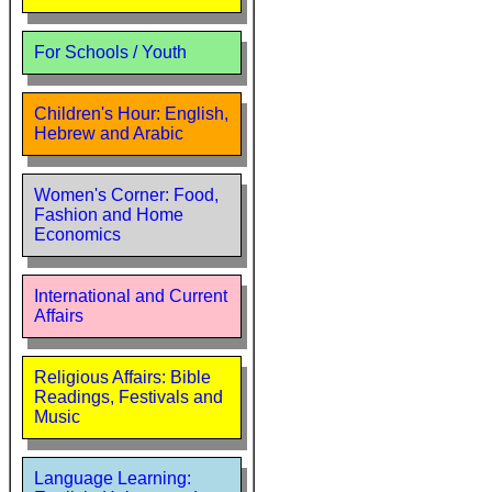
For Schools / Youth
Children's Hour: English,
Hebrew and Arabic
Women's Corner: Food,
Fashion and Home
Economics
International and Current
Affairs
Religious Affairs: Bible
Readings, Festivals and
Music
Language Learning: