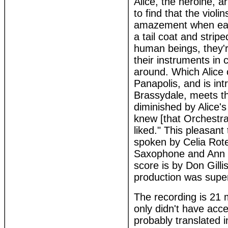
Alice, the heroine, a
to find that the violi
amazement when each
a tail coat and strip
human beings, they'r
their instruments in
around. Which Alice 
Panapolis, and is in
Brassydale, meets th
diminished by Alice's
knew [that Orchestra
liked." This pleasant
spoken by Celia Rote
Saxophone and Ann G
score is by Don Gill
production was super
The recording is 21 m
only didn't have acce
probably translated i