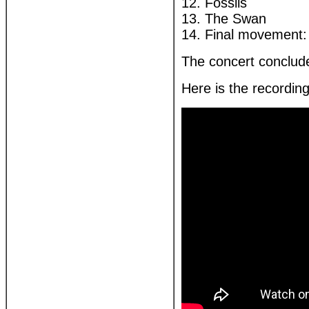
12. Fossils
13. The Swan
14. Final movement: 
The concert conclude
Here is the recordin