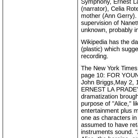
Symphony, Ernest La
(narrator), Celia Rot
mother (Ann Gerry).
supervision of Nanet
unknown, probably in
Wikipedia has the date
(plastic) which sugg
recording.
The New York Times 
page 10: FOR YOUNG 
John Briggs,May 2, 
ERNEST LA PRADE'S c
dramatization brough
purpose of "Alice," l
entertainment plus m
one as characters in 
assumed to have reta
instruments sound. "A