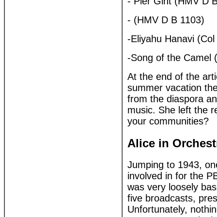
- Pier Gint (HMV D 
- (HMV D B 1103)
-Eliyahu Hanavi (Col
-Song of the Camel 
At the end of the art
summer vacation the
from the diaspora and
music. She left the 
your communities?
Alice in Orches
Jumping to 1943, on
involved in for the P
was very loosely bas
five broadcasts, pr
Unfortunately, nothin