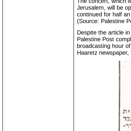
The concert, which wi
Jerusalem, will be o
continued for half an
(Source: Palestine P
Despite the article i
Palestine Post compl
broadcasting hour of
Haaretz newspaper, to