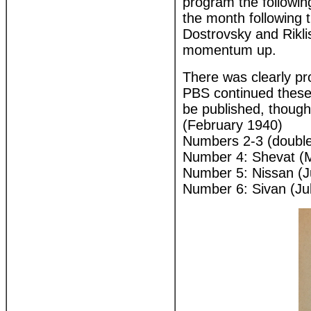
program the followi
the month following 
Dostrovsky and Rikli
momentum up.
There was clearly prob
PBS continued these 
be published, though 
(February 1940)
Numbers 2-3 (double 
Number 4: Shevat (
Number 5: Nissan (
Number 6: Sivan (Ju