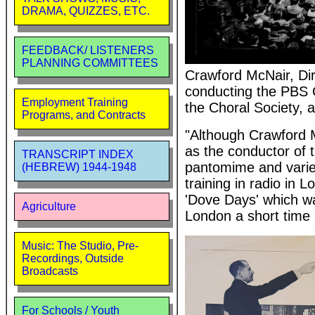
DRAMA, QUIZZES, ETC.
FEEDBACK/ LISTENERS
PLANNING COMMITTEES
Crawford McNair, Di
conducting the PBS C
Employment Training
the Choral Society,
Programs, and Contracts
"Although Crawford M
as the conductor of 
TRANSCRIPT INDEX
pantomime and variet
(HEBREW) 1944-1948
training in radio in
'Dove Days' which w
Agriculture
London a short time 
Music: The Studio, Pre-
Recordings, Outside
Broadcasts
For Schools / Youth