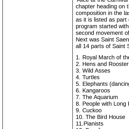
chapter heading on t
composition in the la
as it is listed as pa
program started with 
second movement of 
Next was Saint Saens
all 14 parts of Saint 
1. Royal March of th
2. Hens and Rooster
3. Wild Asses
4. Turtles
5. Elephants (dancin
6. Kangaroos
7. The Aquarium
8. People with Long
9. Cuckoo
10. The Bird House
11.Pianists