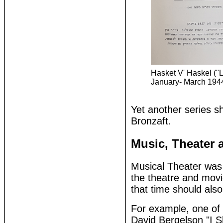
Hasket V' Haskel ("L
January- March 1944
Yet another series s
Bronzaft.
Music, Theater
Musical Theater was 
the theatre and movie
that time should also
For example, one of 
David Bergelson "I Shall Not Die, But Live