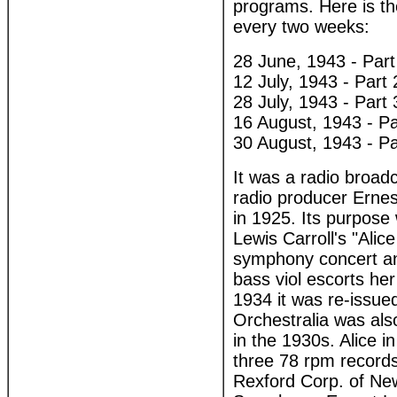
programs. Here is the
every two weeks:
28 June, 1943 - Part
12 July, 1943 - Part 
28 July, 1943 - Part 
16 August, 1943 - Pa
30 August, 1943 - Pa
It was a radio broa
radio producer Ernes
in 1925. Its purpose
Lewis Carroll's "Alice
symphony concert and
bass viol escorts her
1934 it was re-issued 
Orchestralia was als
in the 1930s. Alice i
three 78 rpm record
Rexford Corp. of Ne