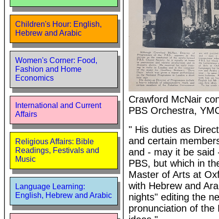
Children's Hour: English,
Hebrew and Arabic
Women's Corner: Food,
Fashion and Home
Economics
Crawford McNair cond
International and Current
PBS Orchestra, YMCA
Affairs
" His duties as Dire
and certain members 
Religious Affairs: Bible
Readings, Festivals and
and - may it be said 
Music
PBS, but which in the
Master of Arts at Oxf
with Hebrew and Arab
Language Learning:
English, Hebrew and Arabic
nights" editing the n
pronunciation of the