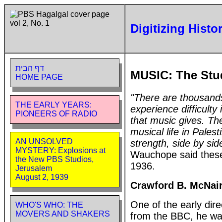
Digitizing Histo
דף הבית
MUSIC: The Stu
HOME PAGE
"There are thousands
THE EARLY YEARS:
experience difficult
PIONEERS OF RADIO
that music gives. The
musical life in Pale
AN UNSOLVED
strength, side by side
MYSTERY: Explosions at
Wauchope said these 
the New PBS Studios,
1936.
Jerusalem
August 2, 1939
Crawford B. McNai
One of the early di
WHO'S WHO: THE
MOVERS AND SHAKERS
from the BBC, he wa