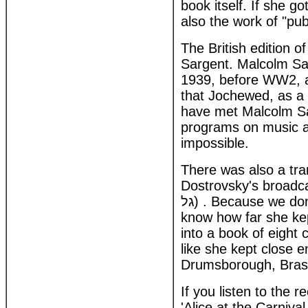
book itself. If she go
also the work of "pu
The British edition 
Sargent. Malcolm Sar
1939, before WW2, as
that Jochewed, as a
have met Malcolm Sa
programs on music ap
impossible.
There was also a tra
Dostrovsky's broadcasts. Alice in
גל) . Because we don't have a recording of Dostrovsk's broadcasts its impossible to
know how far she kep
into a book of eight 
like she kept close e
Drumsborough, Brass
If you listen to the r
'Alice at the Carniv