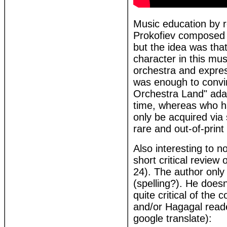
Music education by r
Prokofiev composed P
but the idea was that
character in this mus
orchestra and expres
was enough to convin
Orchestra Land" adap
time, whereas who ha
only be acquired via 
rare and out-of-print 
Also interesting to 
short critical review
24). The author only 
(spelling?). He does
quite critical of the
and/or Hagagal reade
google translate):