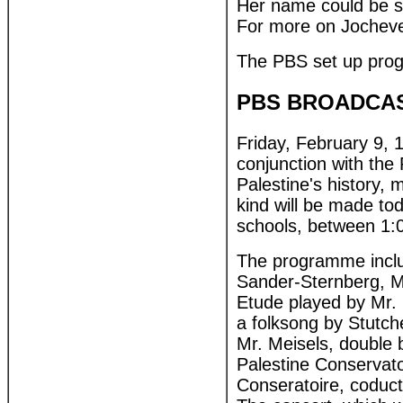
Her name could be s
For more on Jocheve
The PBS set up prog
PBS BROADCAS
Friday, February 9, 
conjunction with the P
Palestine's history, 
kind will be made to
schools, between 1:
The programme includ
Sander-Sternberg, M
Etude played by Mr. 
a folksong by Stutch
Mr. Meisels, double 
Palestine Conservato
Conseratoire, coduct