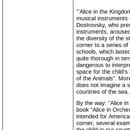
'"Alice in the Kingdo
musical instruments 
Dostrovsky, who prese
instruments, aroused
the diversity of the s
corner to a series o
schools, which laste
quite thorough in ter
dangerous to interpr
space for the child's
of the Animals". More
does not imagine a s
countries of the sea.
By the way: "Alice i
book "Alice in Orches
intended for America
corner, several examp
the child in our coun