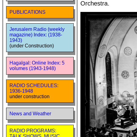
Orchestra.
PUBLICATIONS
Jerusalem Radio (weekly
magazine) Index: (1938-
1943)
(under Construction)
Hagalgal: Online Index: 5
volumes (1943-1948)
RADIO SCHEDULES:
1936-1948
under construction
News and Weather
RADIO PROGRAMS:
TALK SHOWS, MUSIC,