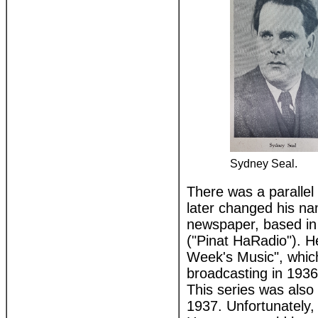
Sydney Seal.
There was a paralle
later changed his na
newspaper, based in
("Pinat HaRadio"). H
Week's Music", which
broadcasting in 193
This series was als
1937. Unfortunately, 