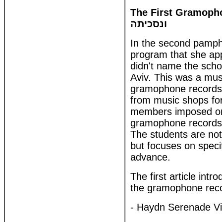
The First Gramophone
ונסכיתה
In the second pamph
program that she app
didn't name the scho
Aviv. This was a musi
gramophone records 
from music shops for
members imposed on 
gramophone records. 
The students are not 
but focuses on speci
advance.
The first article int
the gramophone recor
- Haydn Serenade Vi