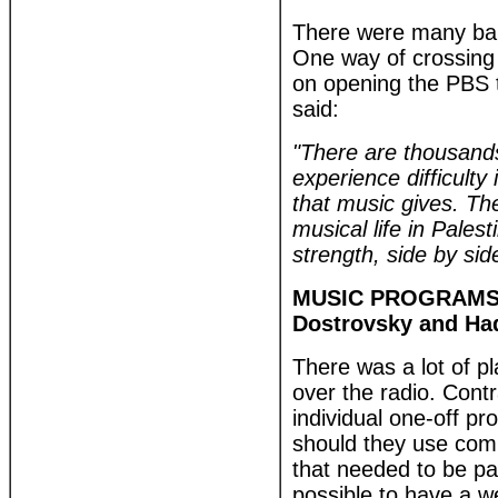
There were many barr
One way of crossing 
on opening the PBS 
said:
"There are thousands
experience difficult
that music gives. The
musical life in Pale
strength, side by side
MUSIC PROGRAMS, 
Dostrovsky and H
There was a lot of p
over the radio. Contr
individual one-off p
should they use comm
that needed to be pa
possible to have a w