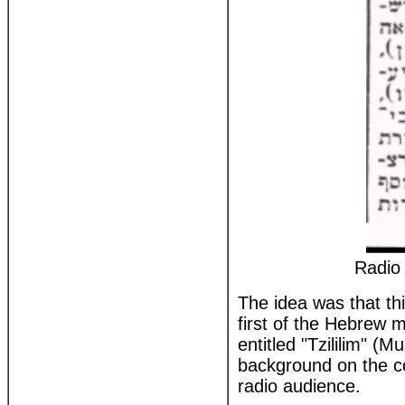
Radio 
The idea was that th
first of the Hebrew
entitled "Tzililim" (M
background on the co
radio audience.