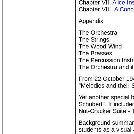
Chapter VII.
Alice Ins
Chapter VIII.
A Conce
Appendix
The Orchestra
The Strings
The Wood-Wind
The Brasses
The Percussion Inst
The Orchestra and it
From 22 October 194
"Melodies and their S
Yet another special 
Schubert". It inclu
Nut-Cracker Suite -
Background summary 
students as a visual 