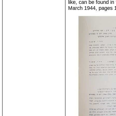
like, can be found i
March 1944, pages 1