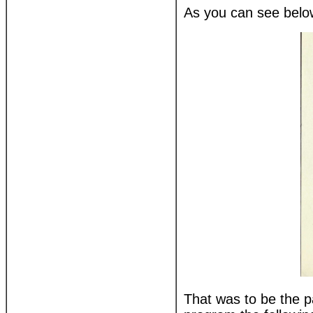
As you can see below
That was to be the p