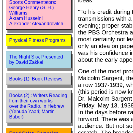
ideas."
Sports Commentators:
George Henry (G. H.)
"To his credit durin
Williams
transmissions with a
Akram Husseini
Alexander Alexandrovitch
evening; proper stabi
the PBS Orchestra an
most certainly not le
Physical Fitness Programs
only an idea on paper
was his confidence in
The Night Sky, Presented
about the early appe
by David Zakkai
One of the most prom
Malcolm Sargent, the
Books (1): Book Reviews
a row 1937-1939, whil
(this period is now 
Books (2) : Writers Reading
Dr. Malcolm Sargent 
from their own works
Friday, May 13, 1938 
over the Radio. In Hebrew
In the days before ra
(Yehuda Yaari; Martin
Buber)
forward. There was a
audience. But not so
scratch. The broadcas