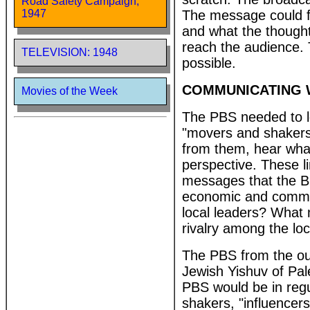
Road Safety Campaign,
The message could fa
1947
and what the though
reach the audience.
TELEVISION: 1948
possible.
COMMUNICATING 
Movies of the Week
The PBS needed to le
"movers and shakers"
from them, hear what
perspective. These l
messages that the Bri
economic and commerc
local leaders? What 
rivalry among the loc
The PBS from the out
Jewish Yishuv of Pal
PBS would be in regu
shakers, "influencers