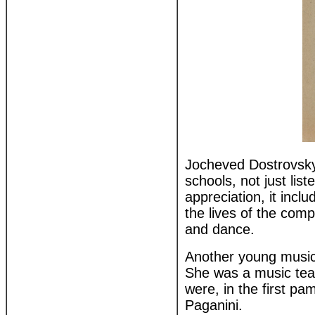
Jocheved Dostrovsky 
schools, not just lis
appreciation, it inc
the lives of the com
and dance.
Another young music
She was a music teac
were, in the first pam
Paganini.