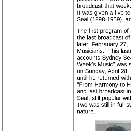
broadcast that week. 
It was given a five 
Seal (1898-1959), an
The first program of
the last broadcast o
later, Febrauary 27,
Musicians." This las
accounts Sydney Seal
Week's Music" was st
on Sunday, April 28, 
until he returned with
"From Harmony to Ha
and last broadcast i
Seal, still popular w
Two was still in full
nature.