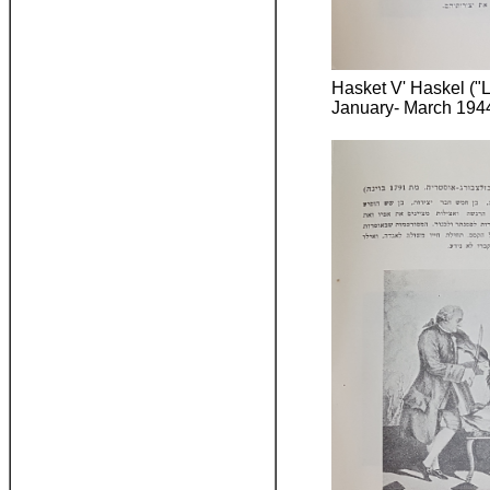
Hasket V' Haskel ("L
January- March 1944