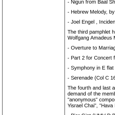
- Nigun from Baal S
- Hebrew Melody, by
- Joel Engel , Incid
The third pamphlet h
Wolfgang Amadeus 
- Overture to Marria
- Part 2 for Concert 
- Symphony in E flat
- Serenade (Col C 1
The fourth and last 
demand of the membe
"anonymous" compose
Yisrael Chai", "Hava 