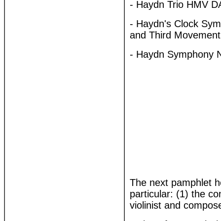
- Haydn Trio HMV D
- Haydn's Clock S
and Third Movemen
- Haydn Symphony N
The next pamphlet h
particular: (1) the 
violinist and compos