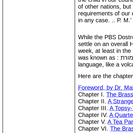
of other nations, but
requirements of our 
in any case. .. P. M.'
While the PBS Dostrov
settle on an overall
week, at least in th
was known as : אליזה בעולם התזמורת another as עליזה בממלכת כלי הזמר. The Hebrew
language, like a volc
Here are the chapter t
Foreword, by Dr. Ma
Chapter I.
The Brass
Chapter II.
A Strang
Chapter III.
A Topsy-
Chapter IV.
A Quarte
Chapter V.
A Tea Par
Chapter VI.
The Bra