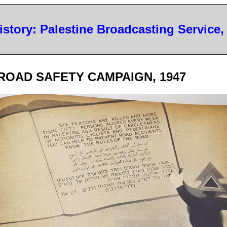
History: Palestine Broadcasting Service,
ROAD SAFETY CAMPAIGN, 1947