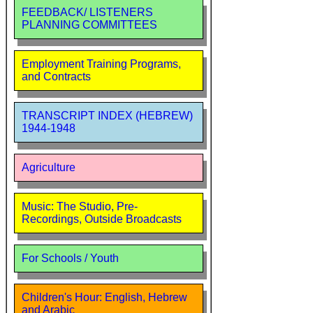
FEEDBACK/ LISTENERS
PLANNING COMMITTEES
Employment Training Programs,
and Contracts
TRANSCRIPT INDEX (HEBREW)
1944-1948
Agriculture
Music: The Studio, Pre-
Recordings, Outside Broadcasts
For Schools / Youth
Children's Hour: English, Hebrew
and Arabic