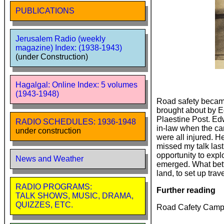
PUBLICATIONS
Jerusalem Radio (weekly
magazine) Index: (1938-1943)
(under Construction)
Hagalgal: Online Index: 5 volumes
(1943-1948)
Road safety became
brought about by E
Plaestine Post. Ed
RADIO SCHEDULES: 1936-1948
in-law when the car
under construction
were all injured. H
missed my talk last
opportunity to explo
News and Weather
emerged. What bett
land, to set up tra
RADIO PROGRAMS:
Further reading
TALK SHOWS, MUSIC, DRAMA,
QUIZZES, ETC.
Road Cafety Camp