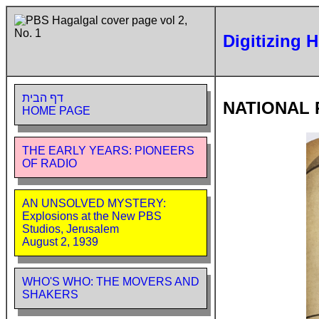
Digitizing 
דף הבית
NATIONAL 
HOME PAGE
THE EARLY YEARS: PIONEERS
OF RADIO
AN UNSOLVED MYSTERY:
Explosions at the New PBS
Studios, Jerusalem
August 2, 1939
WHO'S WHO: THE MOVERS AND
SHAKERS