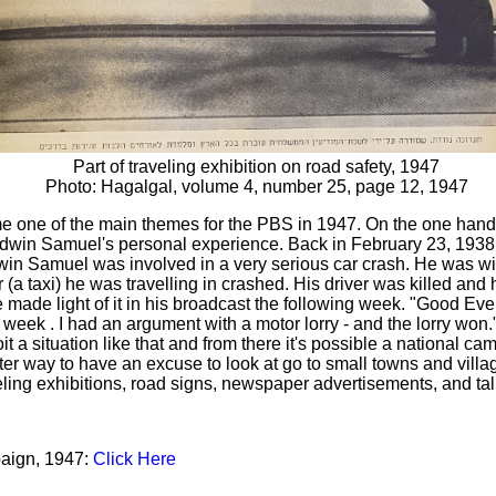
Part of traveling exhibition on road safety, 1947
Photo: Hagalgal, volume 4, number 25, page 12, 1947
 one of the main themes for the PBS in 1947. On the one hand
dwin Samuel's personal experience. Back in February 23, 1938, 
win Samuel was involved in a very serious car crash. He was with
 (a taxi) he was travelling in crashed. His driver was killed and 
e made light of it in his broadcast the following week. "Good Even
 week . I had an argument with a motor lorry - and the lorry won
it a situation like that and from there it's possible a national ca
er way to have an excuse to look at go to small towns and villa
veling exhibitions, road signs, newspaper advertisements, and tal
aign, 1947:
Click Here