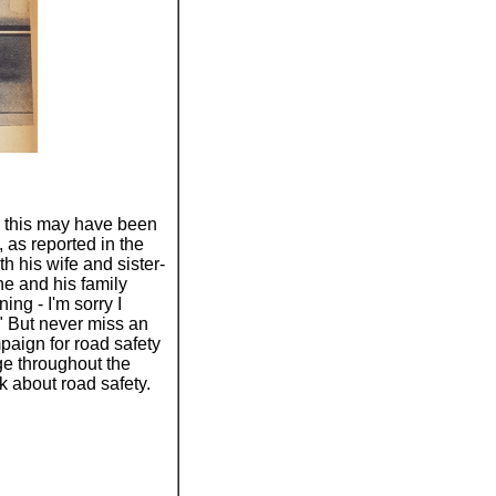
 this may have been
as reported in the
 his wife and sister-
he and his family
ing - I'm sorry I
." But never miss an
mpaign for road safety
ge throughout the
k about road safety.