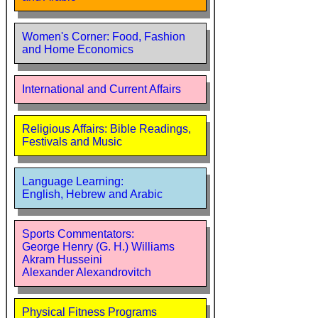
Women's Corner: Food, Fashion
and Home Economics
International and Current Affairs
Religious Affairs: Bible Readings,
Festivals and Music
Language Learning:
English, Hebrew and Arabic
Sports Commentators:
George Henry (G. H.) Williams
Akram Husseini
Alexander Alexandrovitch
Physical Fitness Programs