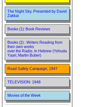
The Night Sky, Presented by David
Zakkai
Books (1): Book Reviews
Books (2) : Writers Reading from
their own works
over the Radio. In Hebrew (Yehuda
Yaari; Martin Buber)
Road Safety Campaign, 1947
TELEVISION: 1948
Movies of the Week