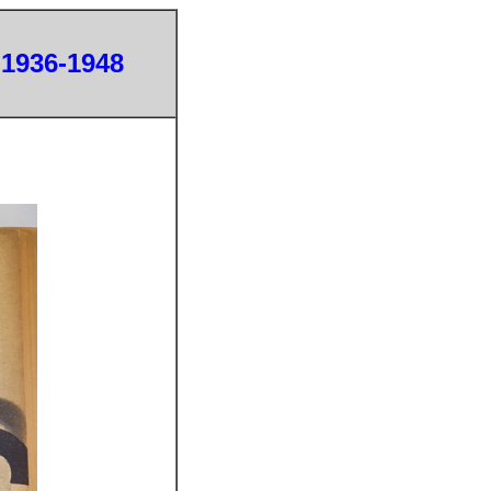
 1936-1948