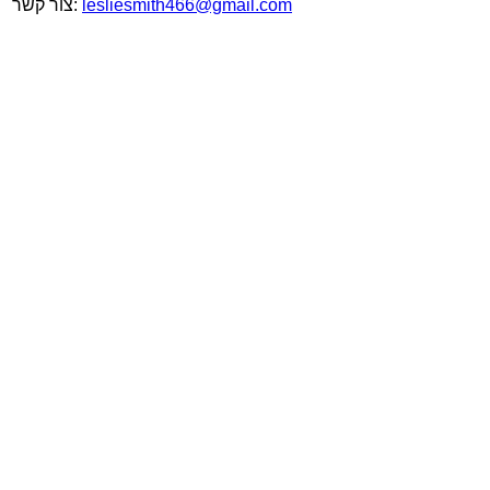
צור קשר:
lesliesmith466@gmail.com