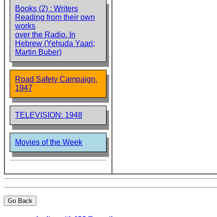
Books (2) : Writers
Reading from their own
works
over the Radio. In
Hebrew (Yehuda Yaari;
Martin Buber)
Road Safety Campaign,
1947
TELEVISION: 1948
Movies of the Week
Go Back