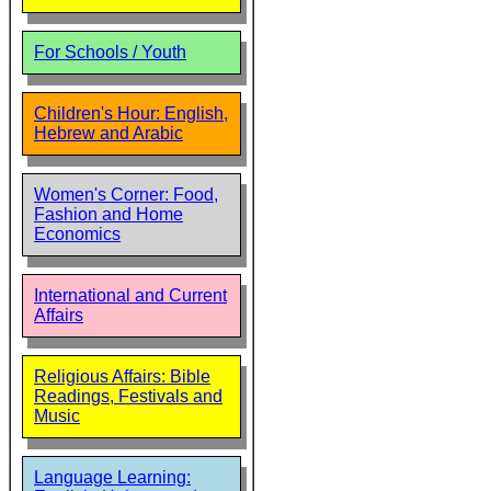
For Schools / Youth
Children's Hour: English,
Hebrew and Arabic
Women's Corner: Food,
Fashion and Home
Economics
International and Current
Affairs
Religious Affairs: Bible
Readings, Festivals and
Music
Language Learning: