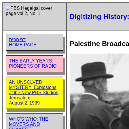
Digitizing History
דף הבית
Palestine Broadca
HOME PAGE
THE EARLY YEARS:
PIONEERS OF RADIO
AN UNSOLVED
MYSTERY: Explosions
at the New PBS Studios,
Jerusalem
August 2, 1939
WHO'S WHO: THE
MOVERS AND