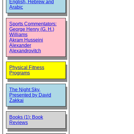
English, Hebrew and
Arabic
Sports Commentators:
George Henry (G. H.)
Williams
Akram Husseini
Alexander
Alexandrovitch
Physical Fitness
Programs
The Night Sky,
Presented by David
Zakkai
Books (1): Book
Reviews