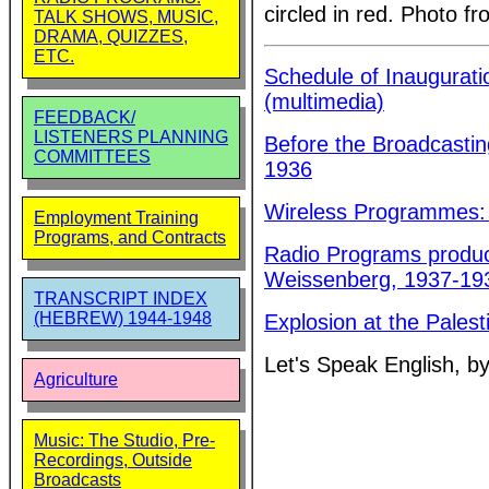
circled in red. Photo 
TALK SHOWS, MUSIC,
DRAMA, QUIZZES,
ETC.
Schedule of Inaugurati
(multimedia)
FEEDBACK/
LISTENERS PLANNING
Before the Broadcastin
COMMITTEES
1936
Wireless Programmes:
Employment Training
Programs, and Contracts
Radio Programs produce
Weissenberg, 1937-19
TRANSCRIPT INDEX
(HEBREW) 1944-1948
Explosion at the Pales
Let's Speak English, b
Agriculture
Music: The Studio, Pre-
Recordings, Outside
Broadcasts