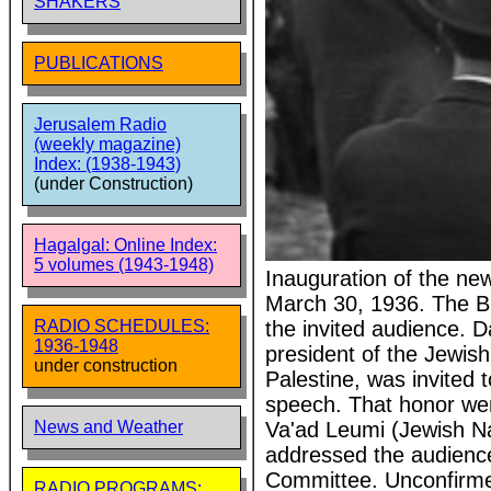
SHAKERS
PUBLICATIONS
Jerusalem Radio
(weekly magazine)
Index: (1938-1943)
(under Construction)
Hagalgal: Online Index:
5 volumes (1943-1948)
Inauguration of the new
March 30, 1936. The B
the invited audience. 
RADIO SCHEDULES:
1936-1948
president of the Jewis
under construction
Palestine, was invited 
speech. That honor we
Va'ad Leumi (Jewish Na
News and Weather
addressed the audienc
Committee. Unconfirmed:
RADIO PROGRAMS: