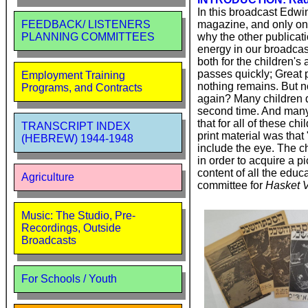
In this broadcast Edwi
magazine, and only on
FEEDBACK/ LISTENERS
why the other publicat
PLANNING COMMITTEES
energy in our broadcast
both for the children's
passes quickly; Great 
Employment Training
nothing remains. But no
Programs, and Contracts
again? Many children d
second time. And many 
that for all of these c
TRANSCRIPT INDEX
print material was that
(HEBREW) 1944-1948
include the eye. The ch
in order to acquire a p
content of all the edu
Agriculture
committee for
Hasket V
Music: The Studio, Pre-
Recordings, Outside
Broadcasts
For Schools / Youth