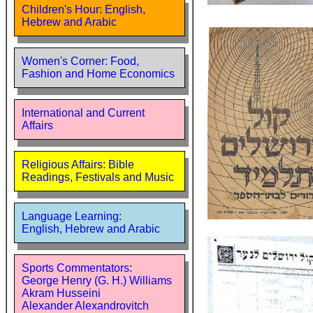
Children's Hour: English,
Hebrew and Arabic
Women's Corner: Food,
Fashion and Home Economics
International and Current
Affairs
Religious Affairs: Bible
Readings, Festivals and Music
Language Learning:
English, Hebrew and Arabic
Sports Commentators:
George Henry (G. H.) Williams
Akram Husseini
Alexander Alexandrovitch