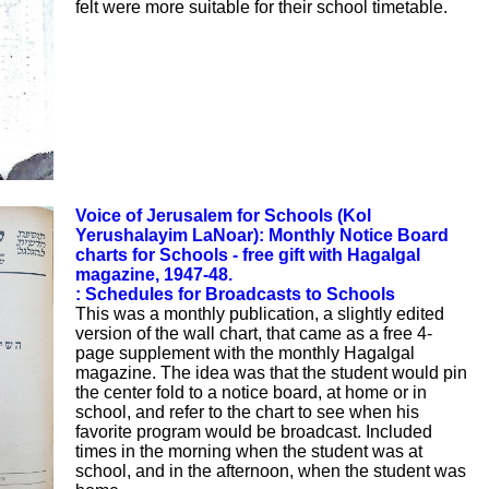
felt were more suitable for their school timetable.
Voice of Jerusalem for Schools (Kol
Yerushalayim LaNoar): Monthly Notice Board
charts for Schools - free gift with Hagalgal
magazine, 1947-48.
: Schedules for Broadcasts to Schools
This was a monthly publication, a slightly edited
version of the wall chart, that came as a free 4-
page supplement with the monthly Hagalgal
magazine. The idea was that the student would pin
the center fold to a notice board, at home or in
school, and refer to the chart to see when his
favorite program would be broadcast. Included
times in the morning when the student was at
school, and in the afternoon, when the student was