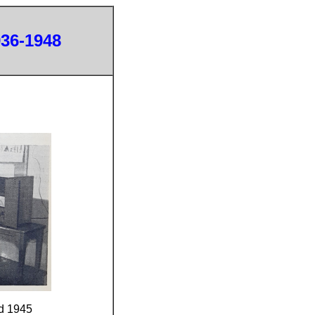
936-1948
d 1945