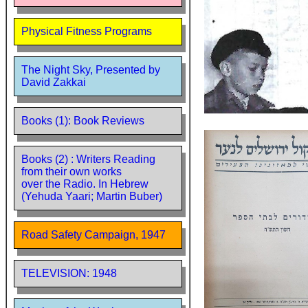
Physical Fitness Programs
The Night Sky, Presented by
David Zakkai
Books (1): Book Reviews
Books (2) : Writers Reading
from their own works
over the Radio. In Hebrew
(Yehuda Yaari; Martin Buber)
Road Safety Campaign, 1947
TELEVISION: 1948