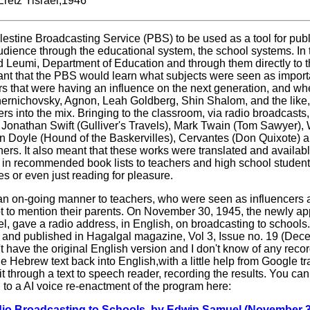
Eretz Yisrael,1946
lestine Broadcasting Service (PBS) to be used as a tool for pub
udience through the educational system, the school systems. In
d Leumi, Department of Education and through them directly to 
ant that the PBS would learn what subjects were seen as importa
s that were having an influence on the next generation, and wh
Tchernichovsky, Agnon, Leah Goldberg, Shin Shalom, and the like,
rs into the mix. Bringing to the classroom, via radio broadcasts
, Jonathan Swift (Gulliver's Travels), Mark Twain (Tom Sawyer), 
n Doyle (Hound of the Baskervilles), Cervantes (Don Quixote) 
ers. It also meant that these works were translated and availabl
 in recommended book lists to teachers and high school student
s or even just reading for pleasure.
an on-going manner to teachers, who were seen as influencers
ot to mention their parents. On November 30, 1945, the newly app
 gave a radio address, in English, on broadcasting to schools.
 and published in Hagalgal magazine, Vol 3, Issue no. 19 (Dec
t have the original English version and I don't know of any recor
he Hebrew text back into English,with a little help from Google t
an it through a text to speech reader, recording the results. You ca
g to a AI voice re-enactment of the program here:
 Broadcasting to Schools, by Edwin Samuel (November 3