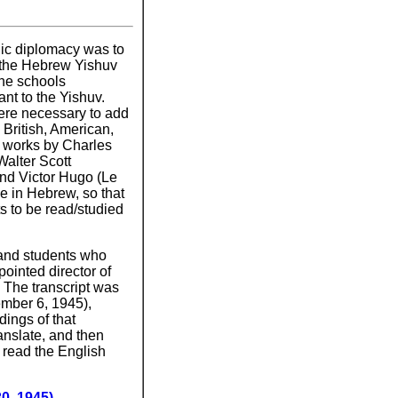
lic diplomacy was to
 the Hebrew Yishuv
the schools
nt to the Yishuv.
ere necessary to add
 British, American,
, works by Charles
Walter Scott
and Victor Hugo (Le
e in Hebrew, so that
s to be read/studied
 and students who
ointed director of
 The transcript was
ember 6, 1945),
dings of that
ranslate, and then
n read the English
0, 1945)