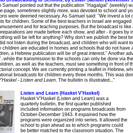
n Samuel pointed out that the publication "Hagalgal" (weekly) w
e-page, sometimes slightly more, was devoted to school and yo
ions were deemed necessary. As Samuel said: "We invest a lot 
s for children. Some of the best teachers in Israel are engaged in
 amusement and for teaching purposes. But the broadcast is like a 
preparations are made before each show, and after - it goes by i
thing will be left for anything? Why don't we publish the best br
id not listen during the broadcast, and children who will want t
children are educated in homes and schools that do not have a 
hildren, a Hebrew publication will be of great interest." Another a
 "..while the transmission to the schools can only be done via the 
ildren, as well as the teachers, must see something in front of t
ictorial concept. We are currently printing a leaflet in Hebrew, w
cational broadcasts for children every three months. This was do
'Haskel - Listen and Learn
. The bulletin is illustrated..."
Listen and Learn (Hasket V'Haskel)
Hasket V'Haskel (Listen and Learn) was a
quarterly bulletin, the first quarter published
included information on programs broadcasts from
October-December 1943. It expained how the
programs were organized into series. It allowed the
school to plan ahead as to which programs could
be better matched to the classroom situation. The