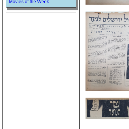
Movies of the Week