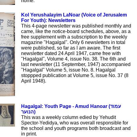
home.
Kol Yerushalayim LaNoar (Voice of Jerusalem
For Youth): Newsletters
This 4-page newsletter was published monthly and
came, like the notice-board schedules, above, as a
free supplement with a subscription to the weekly
magazine "Hagalgal". Only 6 newsletters in total
were published, so far as I am aware. The first
newsletter dated 24 April 1947, came free with
"Hagalgal", Volume 4, issue No. 38. The 6th and
last newsletter (11 September, 1947) accompanied
"Hagalgal" Volume 5, issue No. 8. Hagalgal
stoppped publication at Volume 5, issue No. 37 (8
April 1948).
Hagalgal: Youth Page - Amud Hanoar (עמוד
הנוער)
This was a weekly column edied by Yehudit
Spector-Yedidya, who was overall responsible for
the school and youth programs both broadcast and
in print.