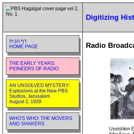
Digitizing His
דף הבית
Radio Broadc
HOME PAGE
THE EARLY YEARS:
PIONEERS OF RADIO
AN UNSOLVED MYSTERY:
Explosions at the New PBS
Studios, Jerusalem
August 2, 1939
WHO'S WHO: THE MOVERS
AND SHAKERS
Ussishkin 