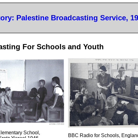
tory: Palestine Broadcasting Service, 1
asting For Schools and Youth
Elementary School,
BBC Radio for Schools, Englan