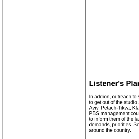
Listener's Pl
In addion, outreach to 
to get out of the studi
Aviv, Petach-Tikva, K
PBS management could g
to inform them of the l
demands, priorities. S
around the country.