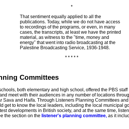
*
That sentiment equally applied to all the
publications. Today, while we do not have access
to recordings of the programs, or even, in many
cases, the transcripts, at least we have the printed
material, as witness to the "time, money and
energy" that went into radio broadcasting at the
Palestine Broadcasting Service, 1936-1948.
* * * * *
anning Committees
schools, both elementary and high school, offered the PBS staff 
o and meet with their audiences in any number of locations throug
far Sava and Haifa. Through Listeners Planning Committees and
et to know the local leaders, including the local municipal g
atest developments in British society, and at the same time, listen
ee the section on the
listener's planning committee,
as it inclu