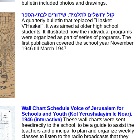
bulletin included photos and drawings.
קול ירושלים לתלמיד: שידורים לבתי-הספר
A quarterly bulletin that replaced "Hasket
V'Haskel". It was aimed at older high school
students. It illustrated how the individual programs
were organized as part of series of programs. The
first publication covered the school year November
1946 till March 1947.
Wall Chart Schedule Voice of Jerusalem for
Schools and Youth (Kol Yerushalayim le Noar),
1946 (interactive)
These wall charts were sent
freedirectly to the school, to be a guide to assist the
teachers and principal to plan and organize weekly
classes to listen to the radio broadcasts that they