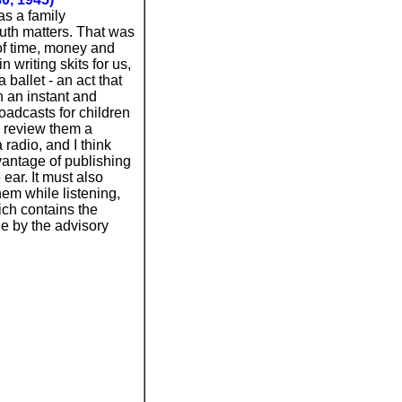
as a family
uth matters. That was
of time, money and
 writing skits for us,
ballet - an act that
n an instant and
oadcasts for children
o review them a
radio, and I think
dvantage of publishing
ear. It must also
hem while listening,
hich contains the
ne by the advisory