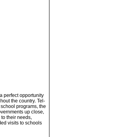
a perfect opportunity
hout the country. Tel-
 school programs, the
overnments up close,
 to their needs,
ded visits to schools