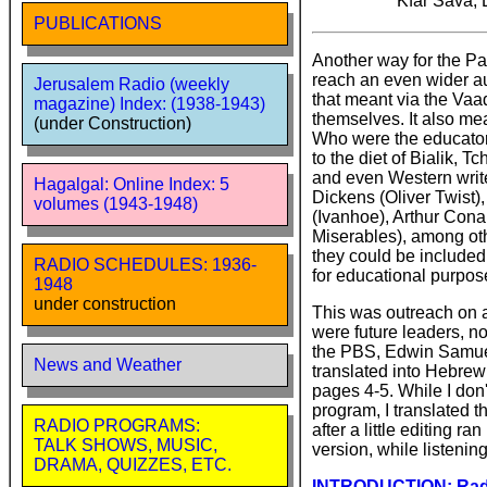
Kfar Sava, 
PUBLICATIONS
Another way for the Pa
reach an even wider a
Jerusalem Radio (weekly
that meant via the Vaa
magazine) Index: (1938-1943)
themselves. It also me
(under Construction)
Who were the educator
to the diet of Bialik, 
and even Western write
Hagalgal: Online Index: 5
Dickens (Oliver Twist)
volumes (1943-1948)
(Ivanhoe), Arthur Cona
Miserables), among oth
they could be included
RADIO SCHEDULES: 1936-
for educational purpose
1948
under construction
This was outreach on 
were future leaders, n
the PBS, Edwin Samuel,
News and Weather
translated into Hebrew
pages 4-5. While I don'
program, I translated t
RADIO PROGRAMS:
after a little editing r
TALK SHOWS, MUSIC,
version, while listenin
DRAMA, QUIZZES, ETC.
INTRODUCTION: Radio