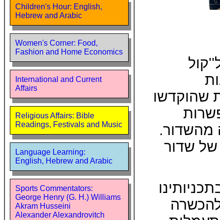
Children's Hour: English,
Hebrew and Arabic
Women's Corner: Food,
Fashion and Home Economics
שרות
יר
International and Current
Affairs
ולמוסיקה.
לשאלת
Religious Affairs: Bible
Readings, Festivals and Music
למאזין ל
זאת הרג
Language Learning:
English, Hebrew and Arabic
שמחנו לכ
Sports Commentators:
George Henry (G. H.) Williams
בזמן ה
Akram Husseini
Alexander Alexandrovitch