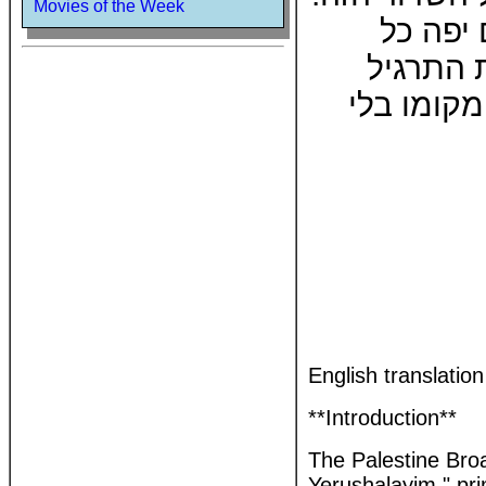
Movies of the Week
הספר יס
תרגיל ות
ולהוציאו 
English translatio
**Introduction**
The Palestine Broa
Yerushalayim," pri