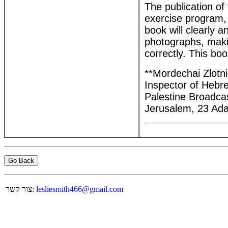
The publication of
exercise program, 
book will clearly a
photographs, makin
correctly. This boo
**Mordechai Zlotni
Inspector of Heb
Palestine Broadca
Jerusalem, 23 Ada
Go Back
צור קשר:
lesliesmith466@gmail.com