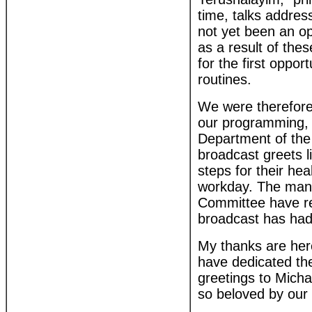
time, talks addres
not yet been an opp
as a result of the
for the first oppo
routines.
We were therefore 
our programming, w
Department of the
broadcast greets l
steps for their heal
workday. The many
Committee have rec
broadcast has had 
My thanks are here
have dedicated th
greetings to Mich
so beloved by our 