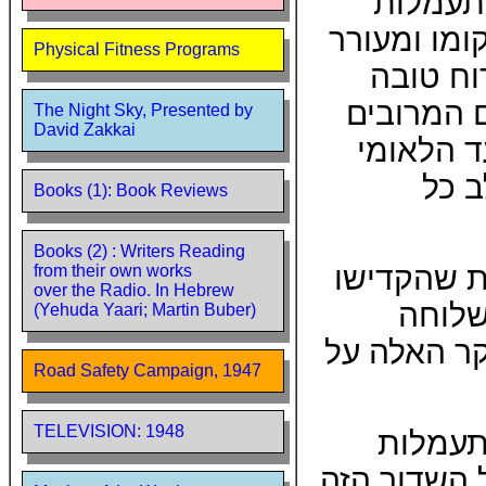
גופנית 
הבוקר. שדו
Physical Fitness Programs
אותו לפ
ומשמש הת
The Night Sky, Presented by
David Zakkai
המגיעים 
מעיד
Books (1): Book Reviews
Books (2) : Writers Reading
תודתי נתו
from their own works
over the Radio. In Hebrew
ממיטב
(Yehuda Yaari; Martin Buber)
למיכאל בן-
Road Safety Campaign, 1947
TELEVISION: 1948
הופעת 
הבוקר של הש