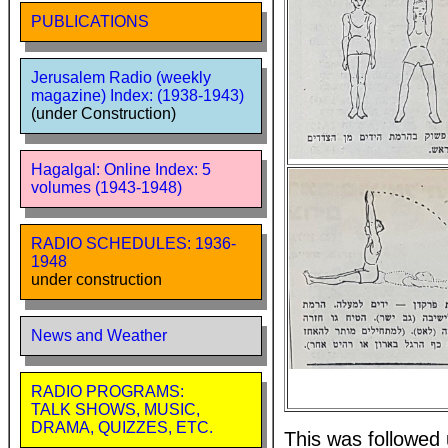
PUBLICATIONS
Jerusalem Radio (weekly
magazine) Index: (1938-1943)
(under Construction)
Hagalgal: Online Index: 5
volumes (1943-1948)
RADIO SCHEDULES: 1936-
1948
under construction
News and Weather
RADIO PROGRAMS:
TALK SHOWS, MUSIC,
DRAMA, QUIZZES, ETC.
This was followed 