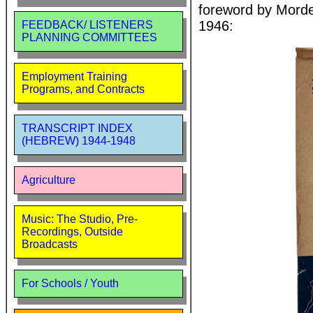
foreword by Morde
1946:
FEEDBACK/ LISTENERS
PLANNING COMMITTEES
Employment Training
Programs, and Contracts
TRANSCRIPT INDEX
(HEBREW) 1944-1948
Agriculture
Music: The Studio, Pre-
Recordings, Outside
Broadcasts
For Schools / Youth