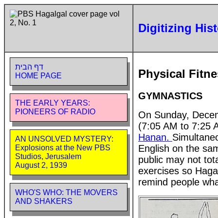
Digitizing His
דף הבית
Physical Fitn
HOME PAGE
GYMNASTICS
THE EARLY YEARS:
PIONEERS OF RADIO
On Sunday, Decemb
(7:05 AM to 7:25 
Hanan.
Simultaneo
AN UNSOLVED MYSTERY:
English on the sam
Explosions at the New PBS
Studios, Jerusalem
public may not to
August 2, 1939
exercises so Hagal
remind people what
WHO'S WHO: THE MOVERS
AND SHAKERS