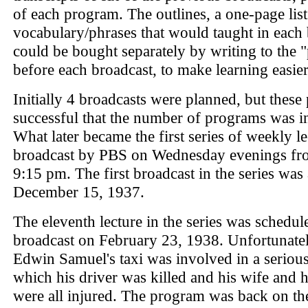
of each program. The outlines, a one-page list
vocabulary/phrases that would taught in each 
could be bought separately by writing to the "
before each broadcast, to make learning easier
Initially 4 broadcasts were planned, but these
successful that the number of programs was i
What later became the first series of weekly l
broadcast by PBS on Wednesday evenings fro
9:15 pm. The first broadcast in the series was
December 15, 1937.
The eleventh lecture in the series was schedul
broadcast on February 23, 1938. Unfortunatel
Edwin Samuel's taxi was involved in a serious
which his driver was killed and his wife and h
were all injured. The program was back on the