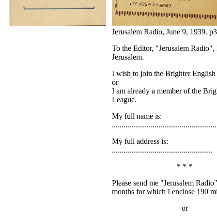
Jerusalem Radio, June 9, 1939. p3
To the Editor, "Jerusalem Radio"
Jerusalem.
I wish to join the Brighter Englis
or
I am already a member of the Brig
League.
My full name is:
......................................................
My full address is:
....................................................
* * *
Please send me "Jerusalem Radio" 
months for which I enclose 190 mi
or