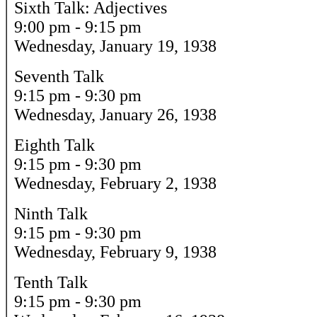
Sixth Talk: Adjectives
9:00 pm - 9:15 pm
Wednesday, January 19, 1938
Seventh Talk
9:15 pm - 9:30 pm
Wednesday, January 26, 1938
Eighth Talk
9:15 pm - 9:30 pm
Wednesday, February 2, 1938
Ninth Talk
9:15 pm - 9:30 pm
Wednesday, February 9, 1938
Tenth Talk
9:15 pm - 9:30 pm