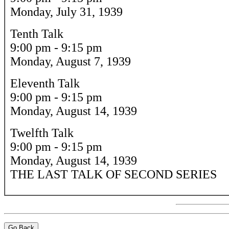
Monday, July 31, 1939
Tenth Talk
9:00 pm - 9:15 pm
Monday, August 7, 1939
Eleventh Talk
9:00 pm - 9:15 pm
Monday, August 14, 1939
Twelfth Talk
9:00 pm - 9:15 pm
Monday, August 14, 1939
THE LAST TALK OF SECOND SERIES
Go Back