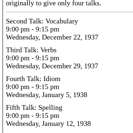
originally to give only four talks.
Second Talk: Vocabulary
9:00 pm - 9:15 pm
Wednesday, December 22, 1937
Third Talk: Verbs
9:00 pm - 9:15 pm
Wednesday, December 29, 1937
Fourth Talk: Idiom
9:00 pm - 9:15 pm
Wednesday, January 5, 1938
Fifth Talk: Spelling
9:00 pm - 9:15 pm
Wednesday, January 12, 1938