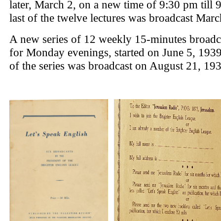
later, March 2, on a new time of 9:30 pm till 
last of the twelve lectures was broadcast Marc
A new series of 12 weekly 15-minutes broadca
for Monday evenings, started on June 5, 1939.
of the series was broadcast on August 21, 193