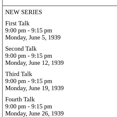
NEW SERIES
First Talk
9:00 pm - 9:15 pm
Monday, June 5, 1939
Second Talk
9:00 pm - 9:15 pm
Monday, June 12, 1939
Third Talk
9:00 pm - 9:15 pm
Monday, June 19, 1939
Fourth Talk
9:00 pm - 9:15 pm
Monday, June 26, 1939