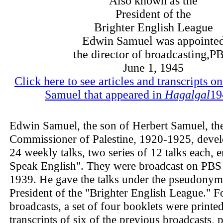
Also known as the
President of the
Brighter English League
Edwin Samuel was appointe
the director of broadcasting,P
June 1, 1945
Click here to see articles and transcripts 
Samuel that appeared in
Hagalgal
19
Edwin Samuel, the son of Herbert Samuel, the
Commissioner of Palestine, 1920-1925, develo
24 weekly talks, two series of 12 talks each, en
Speak English". They were broadcast on PBS
1939. He gave the talks under the pseudonym
President of the "Brighter English League." F
broadcasts, a set of four booklets were printe
transcripts of six of the previous broadcasts, p