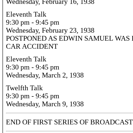
Wednesday, February 16, 1938
Eleventh Talk
9:30 pm - 9:45 pm
Wednesday, February 23, 1938
POSTPONED AS EDWIN SAMUEL WAS 
CAR ACCIDENT
Eleventh Talk
9:30 pm - 9:45 pm
Wednesday, March 2, 1938
Twelfth Talk
9:30 pm - 9:45 pm
Wednesday, March 9, 1938
END OF FIRST SERIES OF BROADCAST