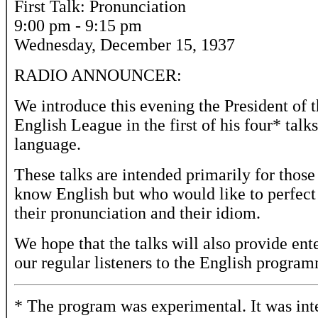
First Talk: Pronunciation
9:00 pm - 9:15 pm
Wednesday, December 15, 1937
RADIO ANNOUNCER:
We introduce this evening the President of t
English League in the first of his four* talk
language.
These talks are intended primarily for thos
know English but who would like to perfect
their pronunciation and their idiom.
We hope that the talks will also provide ent
our regular listeners to the English progra
* The program was experimental. It was in