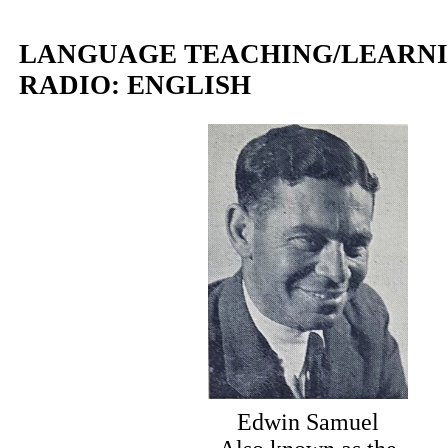
LANGUAGE TEACHING/LEARNI
RADIO: ENGLISH
Edwin Samuel