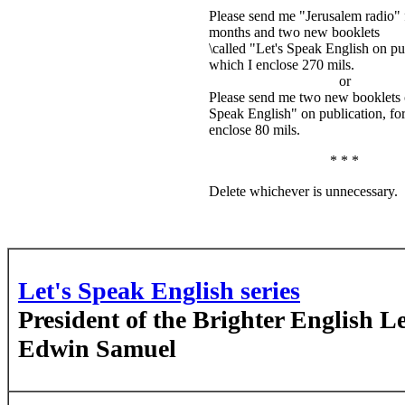
Please send me "Jerusalem radio" 
months and two new booklets
\called "Let's Speak English on pub
which I enclose 270 mils.
or
Please send me two new booklets c
Speak English" on publication, fo
enclose 80 mils.
* * *
Delete whichever is unnecessary.
Let's Speak English series
President of the Brighter English L
Edwin Samuel