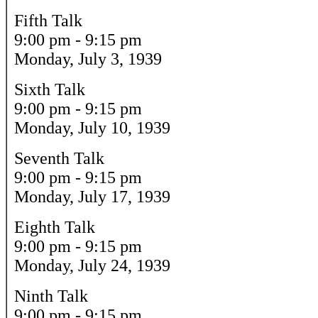
Fifth Talk
9:00 pm - 9:15 pm
Monday, July 3, 1939
Sixth Talk
9:00 pm - 9:15 pm
Monday, July 10, 1939
Seventh Talk
9:00 pm - 9:15 pm
Monday, July 17, 1939
Eighth Talk
9:00 pm - 9:15 pm
Monday, July 24, 1939
Ninth Talk
9:00 pm - 9:15 pm