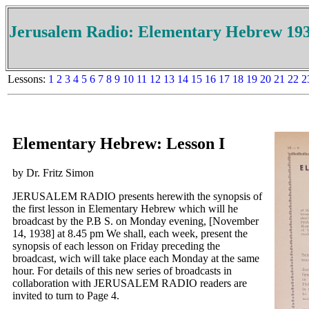
Jerusalem Radio: Elementary Hebrew 19
Lessons:
1
2
3
4
5
6
7
8
9
10
11
12
13
14
15
16
17
18
19
20
21
22
2
Elementary Hebrew: Lesson I
by Dr. Fritz Simon
JERUSALEM RADIO presents herewith the synopsis of
the first lesson in Elementary Hebrew which will he
broadcast by the P.B S. on Monday evening, [November
14, 1938] at 8.45 pm We shall, each week, present the
synopsis of each lesson on Friday preceding the
broadcast, wich will take place each Monday at the same
hour. For details of this new series of broadcasts in
collaboration with JERUSALEM RADIO readers are
invited to turn to Page 4.