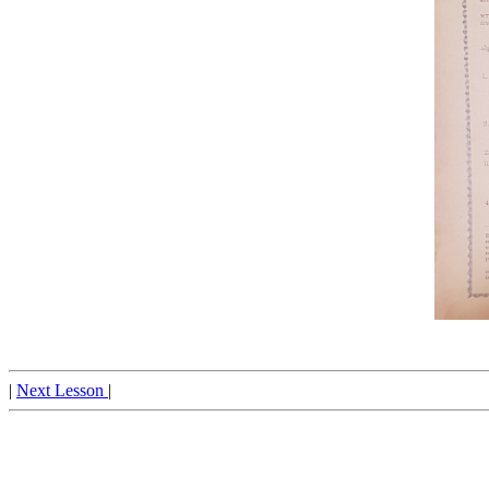
|
Next Lesson
|