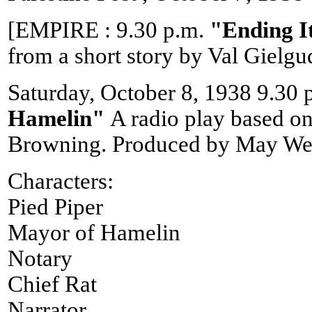
[EMPIRE : 9.30 p.m.
"Ending I
from a short story by Val Gielgu
Saturday, October 8, 1938 9.30 
Hamelin"
A radio play based o
Browning. Produced by May Wei
Characters:
Pied Piper
Mayor of Hamelin
Notary
Chief Rat
Narrator