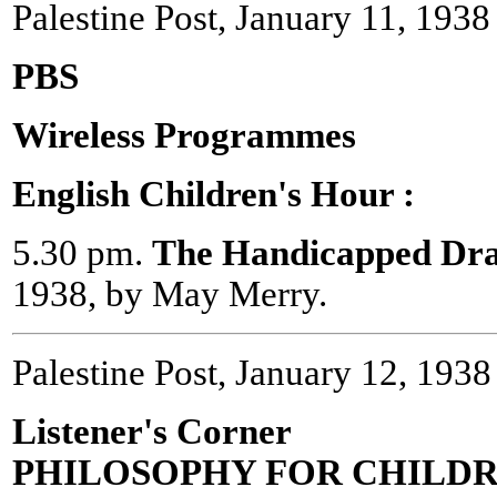
Palestine Post, January 11, 1938
PBS
Wireless Programmes
English Children's Hour :
5.30 pm.
The Handicapped Dr
1938, by May Merry.
Palestine Post, January 12, 1938
Listener's Corner
PHILOSOPHY FOR CHILD