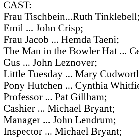
CAST:
Frau Tischbein...Ruth Tinklebell
Emil ... John Crisp;
Frau Jacob ... Hemda Taeni;
The Man in the Bowler Hat ... Ce
Gus ... John Leznover;
Little Tuesday ... Mary Cudwort
Pony Hutchen ... Cynthia Whitfi
Professor ... Pat Gillham;
Cashier ... Michael Bryant;
Manager ... John Lendrum;
Inspector ... Michael Bryant;