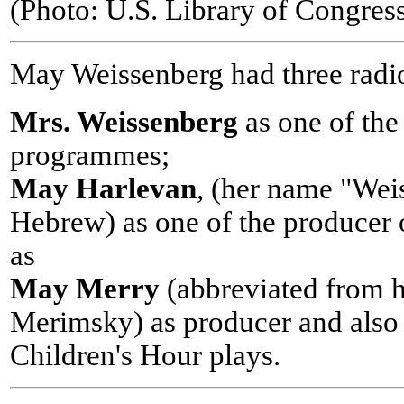
(Photo: U.S. Library of Congre
May Weissenberg had three radio
Mrs. Weissenberg
as one of the
programmes;
May Harlevan
, (her name "Weis
Hebrew) as one of the producer o
as
May Merry
(abbreviated from 
Merimsky) as producer and also a
Children's Hour plays.