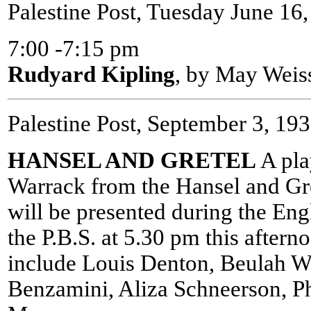
Palestine Post, Tuesday June 16
7:00 -7:15 pm
Rudyard Kipling
, by May Weis
Palestine Post, September 3, 19
HANSEL AND GRETEL
A pla
Warrack from the Hansel and Gre
will be presented during the Eng
the P.B.S. at 5.30 pm this after
include Louis Denton, Beulah W
Benzamini, Aliza Schneerson, P