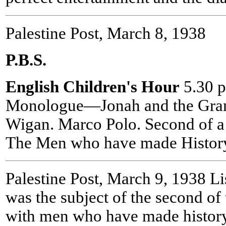
Palestine Post, March 8, 1938
P.B.S.
English Children's Hour
5.30 p
Monologue—Jonah and the Granp
Wigan. Marco Polo. Second of a 
The Men who have made Histor
Palestine Post, March 9, 1938 L
was the subject of the second of 
with men who have made history