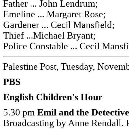
Father ... John Lendrum;
Emeline ... Margaret Rose;
Gardener ... Cecil Mansfield;
Thief ...Michael Bryant;
Police Constable ... Cecil Mansfi
Palestine Post, Tuesday, Novem
PBS
English Children's Hour
5.30 pm
Emil and the Detective
Broadcasting by Anne Rendall.