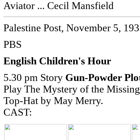
Aviator ... Cecil Mansfield
Palestine Post, November 5, 19
PBS
English Children's Hour
5.30 pm Story
Gun-Powder Plo
Play The Mystery of the Missing
Top-Hat by May Merry.
CAST: