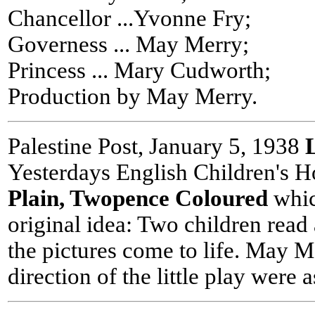
Chancellor ...Yvonne Fry;
Governess ... May Merry;
Princess ... Mary Cudworth;
Production by May Merry.
Palestine Post, January 5, 1938
Yesterdays English Children's H
Plain, Twopence Coloured
whic
original idea: Two children read
the pictures come to life. May M
direction of the little play were a