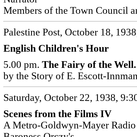
Members of the Town Council an
Palestine Post, October 18, 1938,
English Children's Hour
5.00 pm.
The Fairy of the Well
by the Story of E. Escott-Innm
Saturday, October 22, 1938, 9:
Scenes from the Films IV
A Metro-Goldwyn-Mayer Radio 
Baroness Orczy's