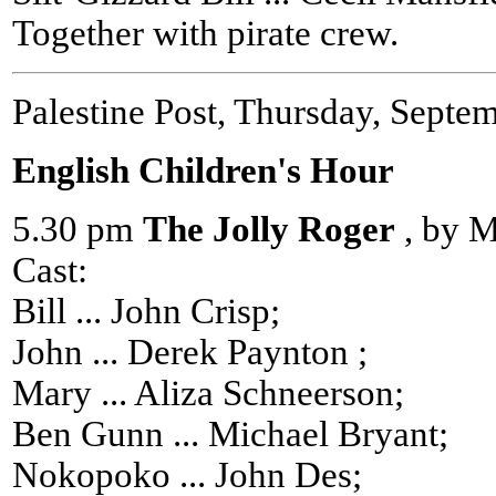
Together with pirate crew.
Palestine Post, Thursday, Septe
English Children's Hour
5.30 pm
The Jolly Roger
, by M
Cast:
Bill ... John Crisp;
John ... Derek Paynton ;
Mary ... Aliza Schneerson;
Ben Gunn ... Michael Bryant;
Nokopoko ... John Des;