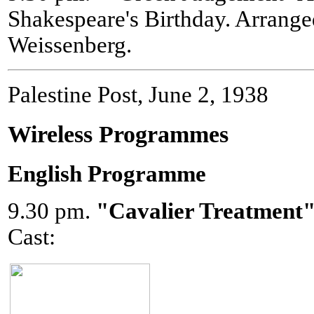
Shakespeare's Birthday. Arrang
Weissenberg.
Palestine Post, June 2, 1938
Wireless Programmes
English Programme
9.30 pm.
"Cavalier Treatment
Cast: