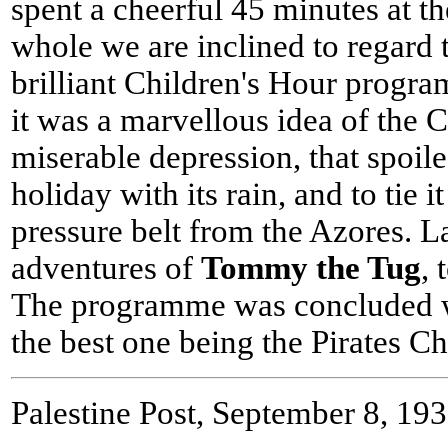
spent a cheerful 45 minutes at th
whole we are inclined to regard t
brilliant Children's Hour progra
it was a marvellous idea of the 
miserable depression, that spoile
holiday with its rain, and to tie i
pressure belt from the Azores. 
adventures of
Tommy the Tug
, 
The programme was concluded wi
the best one being the Pirates 
Palestine Post, September 8, 19