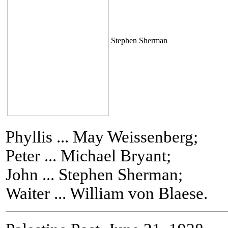
Stephen Sherman
Phyllis ... May Weissenberg;
Peter ... Michael Bryant;
John ... Stephen Sherman;
Waiter ... William von Blaese.