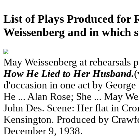
List of Plays Produced for
Weissenberg and in which sh
May Weissenberg at rehearsals po
How He Lied to Her Husband.
(
d'occasion in one act by George
He ... Alan Rose; She ... May We
John Des. Scene: Her flat in Cr
Kensington. Produced by Crawf
December 9, 1938.