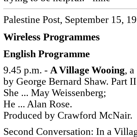
Palestine Post, September 15, 1
Wireless Programmes
English Programme
9.45 p.m. -
A Village Wooing
, 
by George Bernard Shaw. Part II
She ... May Weissenberg;
He ... Alan Rose.
Produced by Crawford McNair.
Second Conversation: In a Villa