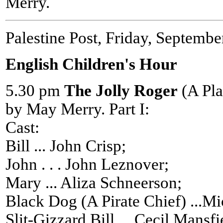
Merry.
Palestine Post, Friday, Septembe
English Children's Hour
5.30 pm
The Jolly Roger
(A Pla
by May Merry. Part I:
Cast:
Bill ... John Crisp;
John . . . John Leznover;
Mary ... Aliza Schneerson;
Black Dog (A Pirate Chief) ...M
Slit-Gizzard Bill ... Cecil Mansfi