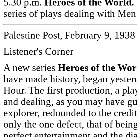
5.30 p.m.
Heroes of the World
series of plays dealing with Me
Palestine Post, February 9, 1938
Listener's Corner
A new series
Heroes of the Wor
have made history, began yesterd
Hour. The first production, a pla
and dealing, as you may have gu
explorer, redounded to the credi
only the one defect, that of bein
perfect entertainment and the di