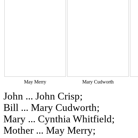
May Merry
Mary Cudworth
John ... John Crisp;
Bill ... Mary Cudworth;
Mary ... Cynthia Whitfield;
Mother ... May Merry;