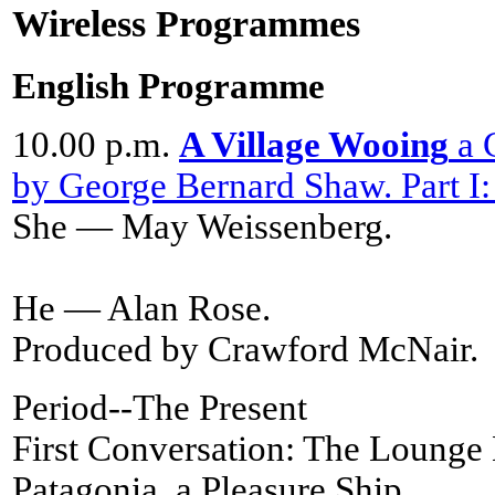
Wireless Programmes
English Programme
10.00 p.m.
A Village Wooing
a C
by George Bernard Shaw. Part I:
She — May Weissenberg.
He — Alan Rose.
Produced by Crawford McNair.
Period--The Present
First Conversation: The Lounge
Patagonia, a Pleasure Ship