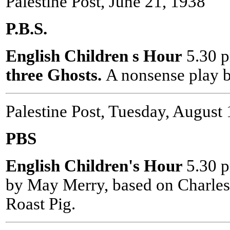
Palestine Post, June 21, 1938
P.B.S.
English Children s Hour
5.30 
three Ghosts.
A nonsense play 
Palestine Post, Tuesday, August
PBS
English Children's Hour
5.30 
by May Merry, based on Charles
Roast Pig.