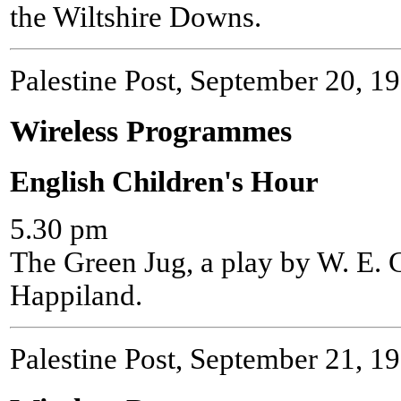
the Wiltshire Downs.
Palestine Post, September 20, 1
Wireless Programmes
English Children's Hour
5.30 pm
The Green Jug, a play by W. E. C
Happiland.
Palestine Post, September 21, 1