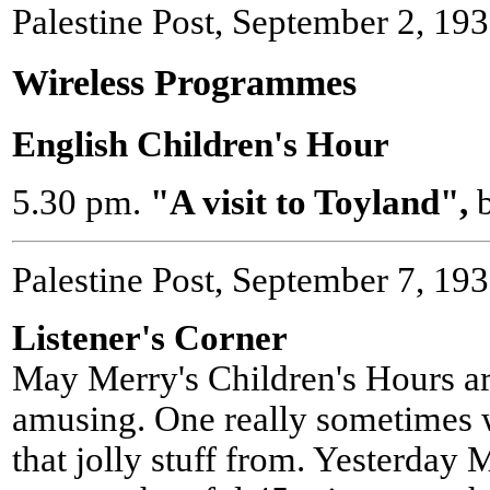
Palestine Post, September 2, 19
Wireless Programmes
English Children's Hour
5.30 pm.
"A visit to Toyland",
Palestine Post, September 7, 19
Listener's Corner
May Merry's Children's Hours ar
amusing. One really sometimes w
that jolly stuff from. Yesterday