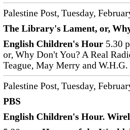
Palestine Post, Tuesday, Februar
The Library's Lament, or, Wh
English Children's Hour
5.30 p
or, Why Don't You? A Real Radi
Teague, May Merry and W.H.G. 
Palestine Post, Tuesday, Februar
PBS
English Children's Hour.
Wire