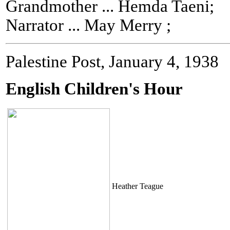
Grandmother ... Hemda Taeni;
Narrator ... May Merry ;
Palestine Post, January 4, 1938
English Children's Hour
Heather Teague