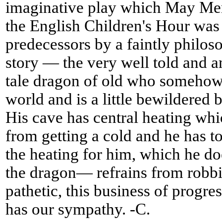
imaginative play which May Mer
the English Children's Hour was 
predecessors by a faintly philoso
story — the very well told and a
tale dragon of old who somehow
world and is a little bewildered b
His cave has central heating wh
from getting a cold and he has to
the heating for him, which he d
the dragon— refrains from robbing 
pathetic, this business of progre
has our sympathy. -C.