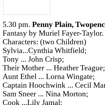
5.30 pm.
Penny Plain, Twopenc
Fantasy by Muriel Fayer-Taylor.
Characters: (two Children)
Sylvia...Cynthia Whitfield;
Tony ... John Crisp;
Their Mother ... Heather Teague;
Aunt Ethel ... Lorna Wingate;
Captain Hoochwink ... Cecil Man
Sam Sneer ... Nina Morton;
Cook ...Lily Jamal;