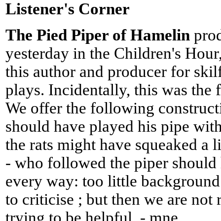
Listener's Corner
The Pied Piper of Hamelin
pro
yesterday in the Children's Hour,
this author and producer for skil
plays. Incidentally, this was the f
We offer the following construct
should have played his pipe wi
the rats might have squeaked a li
- who followed the piper should
every way: too little background 
to criticise ; but then we are no
trying to be helpful. - mne