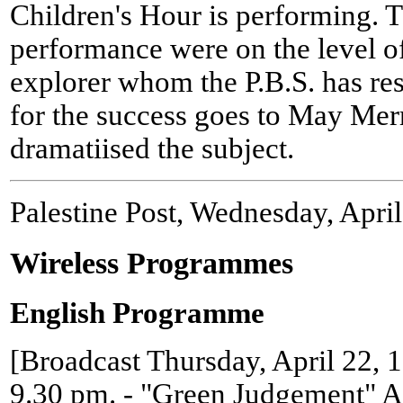
Children's Hour is performing. T
performance were on the level o
explorer whom the P.B.S. has res
for the success goes to May Mer
dramatiised the subject.
Palestine Post, Wednesday, Apri
Wireless Programmes
English Programme
[Broadcast Thursday, April 22, 
9.30 pm. - "Green Judgement" 