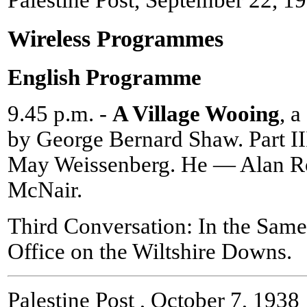
Palestine Post, September 22, 1
Wireless Programmes
English Programme
9.45 p.m. -
A Village Wooing
, 
by George Bernard Shaw. Part II
May Weissenberg. He — Alan R
McNair.
Third Conversation: In the Same
Office on the Wiltshire Downs.
Palestine Post , October 7, 1938