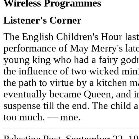
Wireless Programmes
Listener's Corner
The English Children's Hour las
performance of May Merry's lates
young king who had a fairy go
the influence of two wicked mini
the path to virtue by a kitchen 
eventually became Queen, and in
suspense till the end. The child 
too much. — mne.