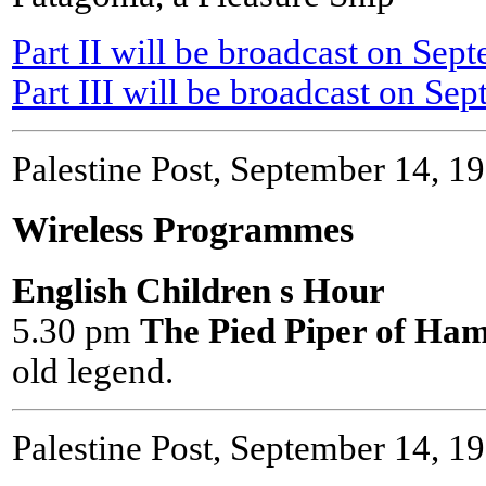
Part II will be broadcast on Sep
Part III will be broadcast on Sep
Palestine Post, September 14, 1
Wireless Programmes
English Children s Hour
5.30 pm
The Pied Piper of Ham
old legend.
Palestine Post, September 14, 1