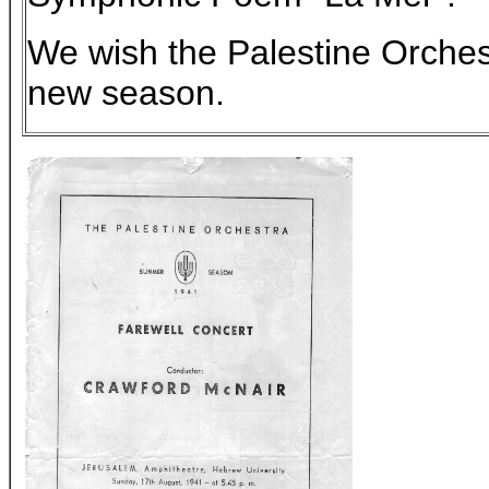
We wish the Palestine Orchest
new season.