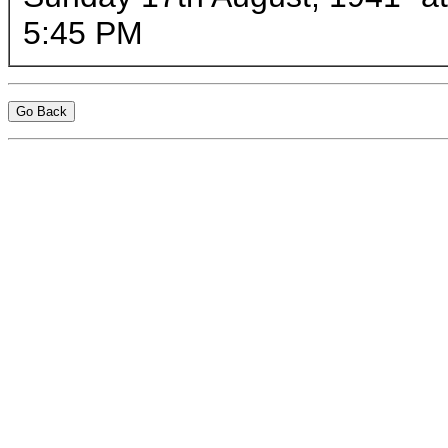
5:45 PM
Go Back