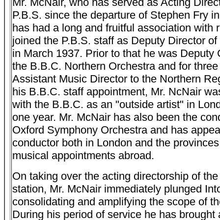
Mr. McNair, who has served as Acting Direct
P.B.S. since the departure of Stephen Fry in
has had a long and fruitful association with 
joined the P.B.S. staff as Deputy Director 
in March 1937. Prior to that he was Deputy 
the B.B.C. Northern Orchestra and for thre
Assistant Music Director to the Northern Reg
his B.B.C. staff appointment, Mr. NcNair w
with the B.B.C. as an "outside artist" in Lon
one year. Mr. McNair has also been the cond
Oxford Symphony Orchestra and has appea
conductor both in London and the provinces
musical appointments abroad.
On taking over the acting directorship of th
station, Mr. McNair immediately plunged Into
consolidating and amplifying the scope of th
During his period of service he has brought