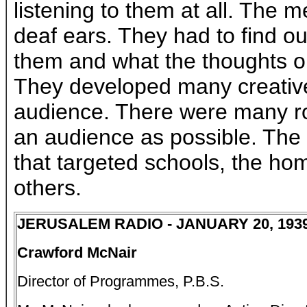
listening to them at all. The 
deaf ears. They had to find ou
them and what the thoughts o
They developed many creative
audience. There were many ro
an audience as possible. Th
that targeted schools, the h
others.
JERUSALEM RADIO - JANUARY 20, 193
Crawford McNair
Director of Programmes, P.B.S.