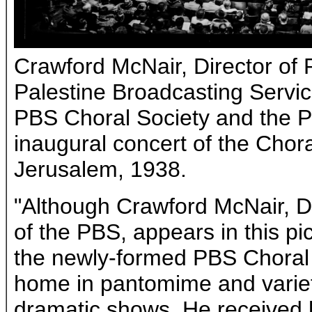
Crawford McNair, Director of
Palestine Broadcasting Servic
PBS Choral Society and the P
inaugural concert of the Chor
Jerusalem, 1938.
"Although Crawford McNair, D
of the PBS, appears in this pi
the newly-formed PBS Choral S
home in pantomime and variet
dramatic shows. He received hi