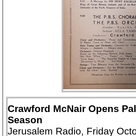
Crawford McNair Opens Pal
Season
Jerusalem Radio, Friday Oct