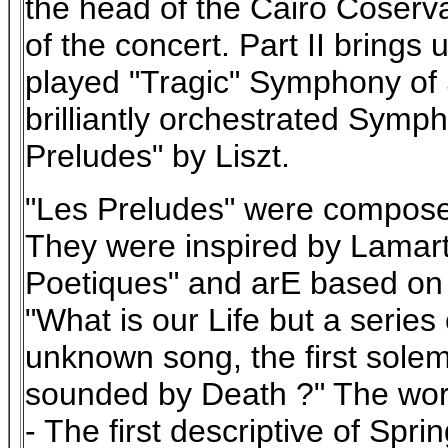
the head of the Cairo Coserva
of the concert. Part II brings 
played "Tragic" Symphony of
brilliantly orchestrated Sym
Preludes" by Liszt.
"Les Preludes" were compose
They were inspired by Lamart
Poetiques" and arE based on
"What is our Life but a series 
unknown song, the first solem
sounded by Death ?" The work 
- The first descriptive of Spr