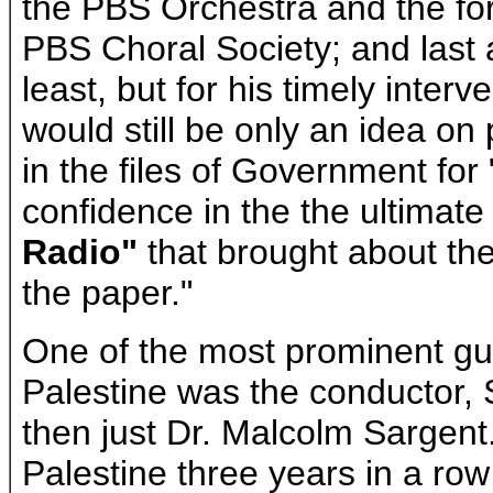
the PBS Orchestra and the for
PBS Choral Society; and last 
least, but for his timely inter
would still be only an idea o
in the files of Government for 
confidence in the the ultimate
Radio"
that brought about th
the paper."
One of the most prominent gu
Palestine was the conductor, 
then just Dr. Malcolm Sargent.
Palestine three years in a ro