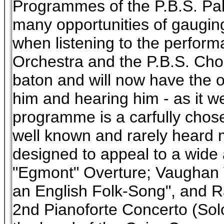
Programmes of the P.B.S. Pal
many opportunities of gauging
when listening to the perform
Orchestra and the P.B.S. Chor
baton and will now have the o
him and hearing him - as it wer
programme is a carfully chos
well known and rarely heard 
designed to appeal to a wide
"Egmont" Overture; Vaughan W
an English Folk-Song", and R
2nd Pianoforte Concerto (Solo