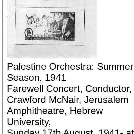
Palestine Orchestra: Summer
Season, 1941
Farewell Concert, Conductor,
Crawford McNair, Jerusalem
Amphitheatre, Hebrew
University,
Sunday 17th August, 1941- at