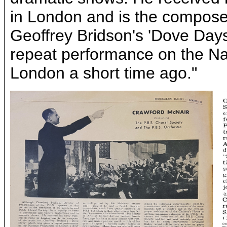
in London and is the composer
Geoffrey Bridson's 'Dove Day
repeat performance on the N
London a short time ago."