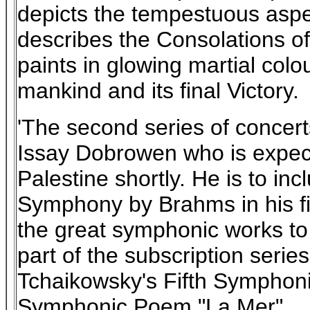
depicts the tempestuous aspect
describes the Consolations of
paints in glowing martial colo
mankind and its final Victory.
'The second series of concert
Issay Dobrowen who is expect
Palestine shortly. He is to inc
Symphony by Brahms in his 
the great symphonic works to b
part of the subscription serie
Tchaikowsky's Fifth Symphoni
Symphonic Poem "La Mer".