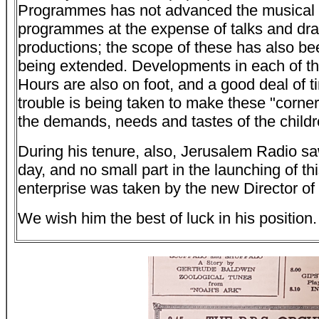
Programmes has not advanced the musical s
programmes at the expense of talks and dr
productions; the scope of these has also be
being extended. Developments in each of th
Hours are also on foot, and a good deal of 
trouble is being taken to make these "corner
the demands, needs and tastes of the childr
During his tenure, also, Jerusalem Radio saw
day, and no small part in the launching of thi
enterprise was taken by the new Director o
We wish him the best of luck in his position.