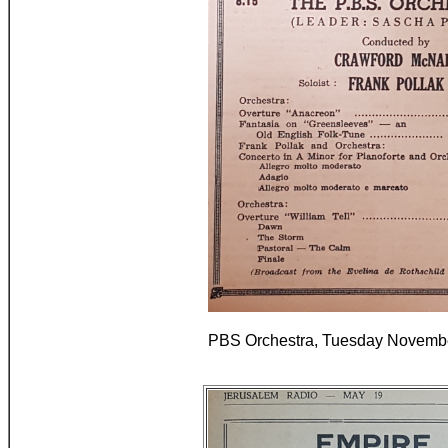
PBS Orchestra, Tuesday Novembe