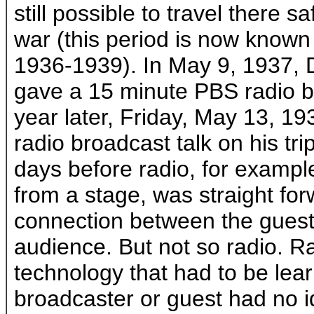
still possible to travel there sa
war (this period is now known
1936-1939). In May 9, 1937, 
gave a 15 minute PBS radio br
year later, Friday, May 13, 1
radio broadcast talk on his trip
days before radio, for example,
from a stage, was straight for
connection between the guest
audience. But not so radio. 
technology that had to be lea
broadcaster or guest had no 