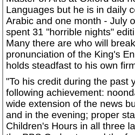
Languages but he is in daily 
Arabic and one month - July of
spent 31 "horrible nights" edit
Many there are who will break
pronunciation of the King's En
holds steadfast to his own fir
"To his credit during the past
following achievement: noond
wide extension of the news bu
and in the evening; proper stab
Children's Hours in all three 