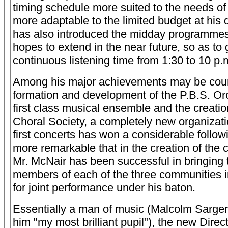
timing schedule more suited to the needs of
more adaptable to the limited budget at his 
has also introduced the midday programme
hopes to extend in the near future, so as to 
continuous listening time from 1:30 to 10 p.
Among his major achievements may be cou
formation and development of the P.B.S. Orc
first class musical ensemble and the creatio
Choral Society, a completely new organizatio
first concerts has won a considerable followin
more remarkable that in the creation of the c
Mr. McNair has been successful in bringing 
members of each of the three communities i
for joint performance under his baton.
Essentially a man of music (Malcolm Sargen
him "my most brilliant pupil"), the new Direct