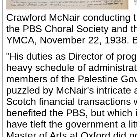
Crawford McNair conducting t
the PBS Choral Society and t
YMCA, November 22, 1938. Bro
"His duties as Director of pr
heavy schedule of administrat
members of the Palestine Gove
puzzled by McNair's intricate 
Scotch financial transactions 
benefited the PBS, but which i
have tleft the government a lit
Master of Arts at Oxford did n