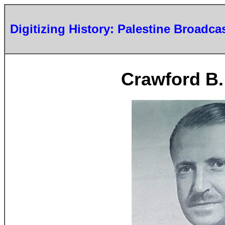
Digitizing History: Palestine Broadca
Crawford B.