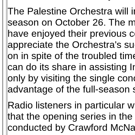
The Palestine Orchestra will i
season on October 26. The m
have enjoyed their previous c
appreciate the Orchestra's suc
on in spite of the troubled ti
can do its share in assisting In
only by visiting the single con
advantage of the full-season s
Radio listeners in particular w
that the opening series in the
conducted by Crawford McNair