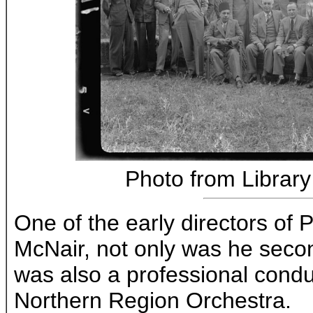
Photo from Library
One of the early directors of
McNair, not only was he seco
was also a professional cond
Northern Region Orchestra.