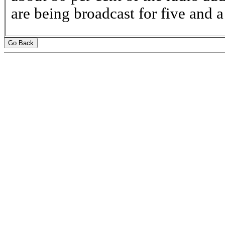
are being broadcast for five and a
Go Back