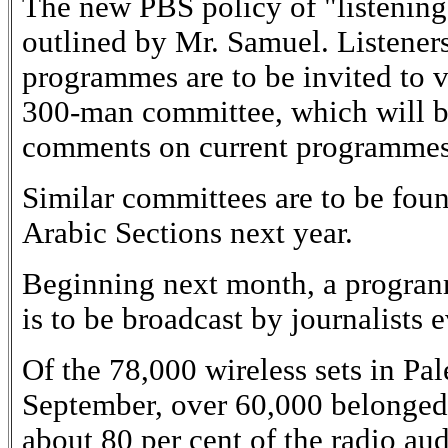
The new PBS policy of "listening 
outlined by Mr. Samuel. Listener
programmes are to be invited to v
300-man committee, which will be
comments on current programmes
Similar committees are to be fou
Arabic Sections next year.
Beginning next month, a progranm
is to be broadcast by journalists 
Of the 78,000 wireless sets in Pal
September, over 60,000 belonged
about 80 per cent of the radio a