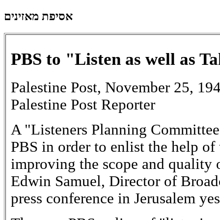
אסיפת מאזינים
PBS to "Listen as well as Ta
Palestine Post, November 25, 19
Palestine Post Reporter
A "Listeners Planning Committee"
PBS in order to enlist the help of 
improving the scope and quality o
Edwin Samuel, Director of Broad
press conference in Jerusalem yes