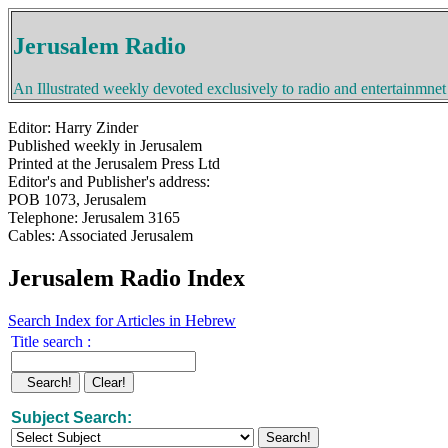
Jerusalem Radio
An Illustrated weekly devoted exclusively to radio and entertainmnet
Editor: Harry Zinder
Published weekly in Jerusalem
Printed at the Jerusalem Press Ltd
Editor's and Publisher's address:
POB 1073, Jerusalem
Telephone: Jerusalem 3165
Cables: Associated Jerusalem
Jerusalem Radio Index
Search Index for Articles in Hebrew
Title search :
Subject Search: