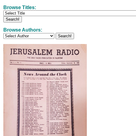
Browse Titles:
Browse Authors: