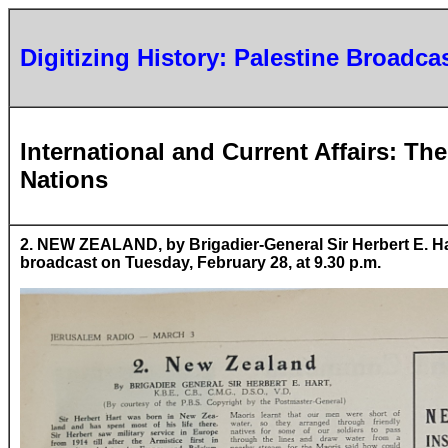
Digitizing History: Palestine Broadca
International and Current Affairs: T
Nations
2. NEW ZEALAND, by Brigadier-General Sir Herbert E. Hart,
broadcast on Tuesday, February 28, at 9.30 p.m.