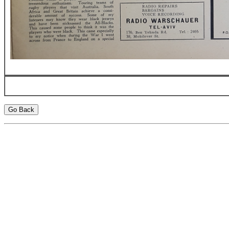
Go Back