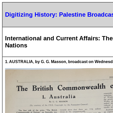
Digitizing History: Palestine Broadca
International and Current Affairs: T
Nations
1. AUSTRALIA, by G. G. Masson, broadcast on Wednesday,