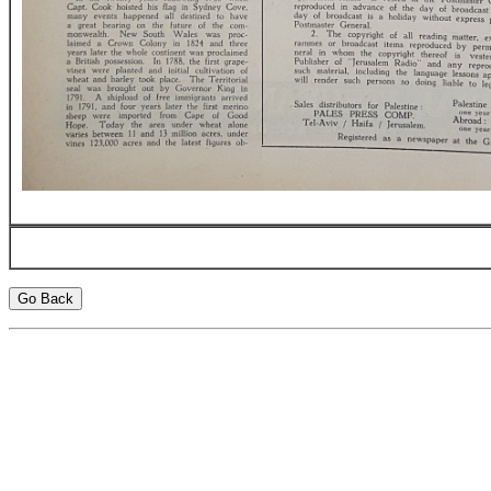
Go Back