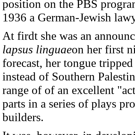
position on the PBS progra
1936 a German-Jewish lawye
At firdt she was an announc
lapsus linguae
on her first 
forecast, her tongue trippe
instead of Southern Palestin
range of of an excellent "ac
parts in a series of plays 
builders.