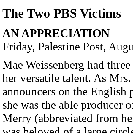
The Two PBS Victims
AN APPRECIATION
Friday, Palestine Post, Aug
Mae Weissenberg had three ra
her versatile talent. As Mrs
announcers on the English
she was the able producer o
Merry (abbreviated from h
was beloved of a large circ