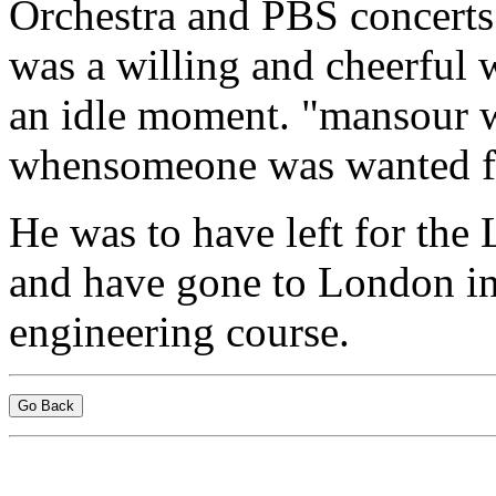
Orchestra and PBS concerts 
was a willing and cheerful 
an idle moment. "mansour wi
whensomeone was wanted fo
He was to have left for the
and have gone to London in 
engineering course.
Go Back