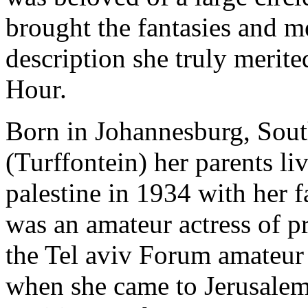
brought the fantasies and m
description she truly merite
Hour.
Born in Johannesburg, South
(Turffontein) her parents 
palestine in 1934 with her f
was an amateur actress of p
the Tel aviv Forum amateur
when she came to Jerusalem