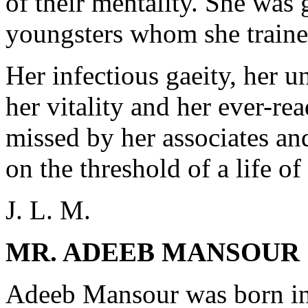
of their mentality. She was
youngsters whom she trained
Her infectious gaeity, her 
her vitality and her ever-re
missed by her associates an
on the threshold of a life of
J. L. M.
MR. ADEEB MANSOUR
Adeeb Mansour was born in