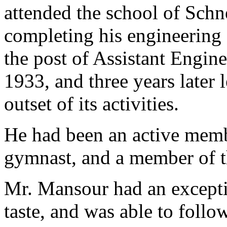
attended the school of Schn
completing his engineering
the post of Assistant Engin
1933, and three years later l
outset of its activities.
He had been an active mem
gymnast, and a member of t
Mr. Mansour had an excepti
taste, and was able to follo