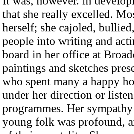
It was, however. in develop
that she really excelled. Mo
herself; she cajoled, bullied
people into writing and acti
board in her office at Broa
paintings and sketches pres
who spent many a happy ho
under her direction or listen
programmes. Her sympathy f
young folk was profound, a